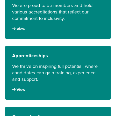
We are proud to be members and hold
various accreditations that reflect our
commitment to inclusivity.
View
Apprenticeships
We thrive on inspiring full potential, where
candidates can gain training, experience
and support.
View