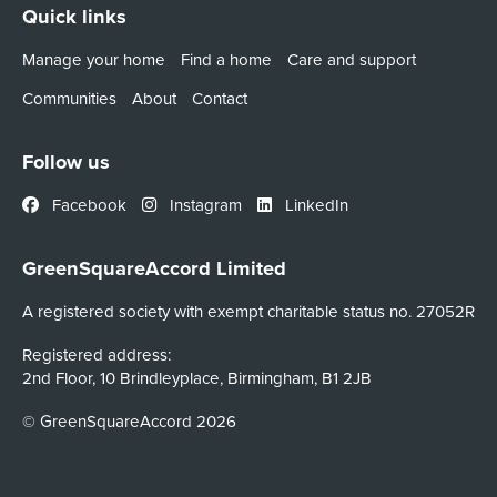
Quick links
Manage your home
Find a home
Care and support
Communities
About
Contact
Follow us
Facebook
Instagram
LinkedIn
GreenSquareAccord Limited
A registered society with exempt charitable status no. 27052R
Registered address:
2nd Floor, 10 Brindleyplace, Birmingham, B1 2JB
© GreenSquareAccord 2026