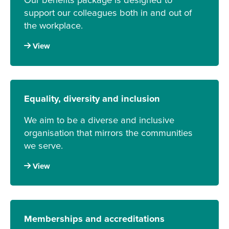
support our colleagues both in and out of
the workplace.
View
Equality, diversity and inclusion
We aim to be a diverse and inclusive
organisation that mirrors the communities
we serve.
View
Memberships and accreditations