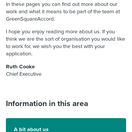
In these pages you can find out more about our
work and what it means to be part of the team at
GreenSquareAccord.
I hope you enjoy reading more about us. If you
think we are the sort of organisation you would like
to work for, we wish you the best with your
application.
Ruth Cooke
Chief Executive
Information in this area
A bit about us