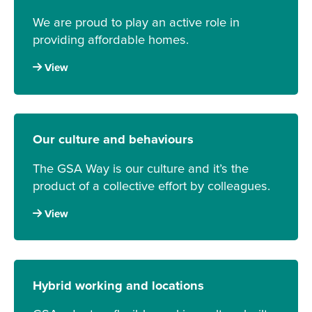
We are proud to play an active role in
providing affordable homes.
View
Our culture and behaviours
The GSA Way is our culture and it’s the
product of a collective effort by colleagues.
View
Hybrid working and locations