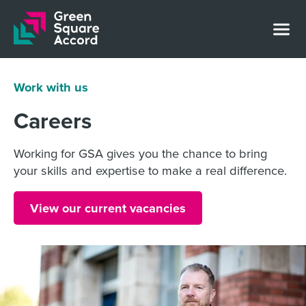
Skip to content
Work with us
Careers
Working for GSA gives you the chance to bring
your skills and expertise to make a real difference.
View our current vacancies