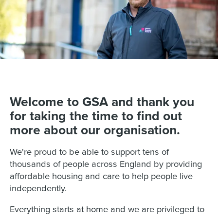
Welcome to GSA and thank you
for taking the time to find out
more about our organisation.
We're proud to be able to support tens of
thousands of people across England by providing
affordable housing and care to help people live
independently.
Everything starts at home and we are privileged to