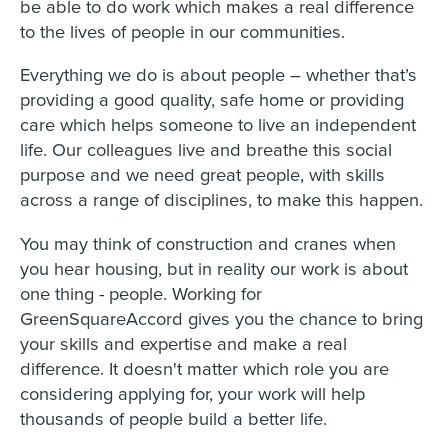
be able to do work which makes a real difference
to the lives of people in our communities.
Everything we do is about people – whether that’s
providing a good quality, safe home or providing
care which helps someone to live an independent
life. Our colleagues live and breathe this social
purpose and we need great people, with skills
across a range of disciplines, to make this happen.
You may think of construction and cranes when
you hear housing, but in reality our work is about
one thing - people. Working for
GreenSquareAccord gives you the chance to bring
your skills and expertise and make a real
difference. It doesn't matter which role you are
considering applying for, your work will help
thousands of people build a better life.