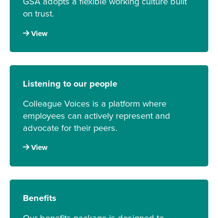
GSA adopts a flexible working culture built
on trust.
View
Listening to our people
Colleague Voices is a platform where
employees can actively represent and
advocate for their peers.
View
Benefits
Our benefits package is designed to