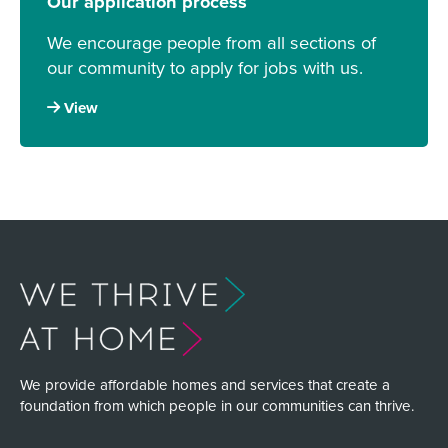
Our application process
We encourage people from all sections of
our community to apply for jobs with us.
View
We provide affordable homes and services that create a
foundation from which people in our communities can thrive.