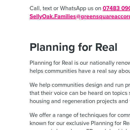
Call, text or WhatsApp us on
07483 09
SellyOak.Families@greensquareaccor
Planning for Real
Planning for Real is our nationally re
helps communities have a real say abo
We help communities design and run 
that their voice can be heard on topic
housing and regeneration projects and t
We offer a range of techniques for com
known for our exclusive Planning for R