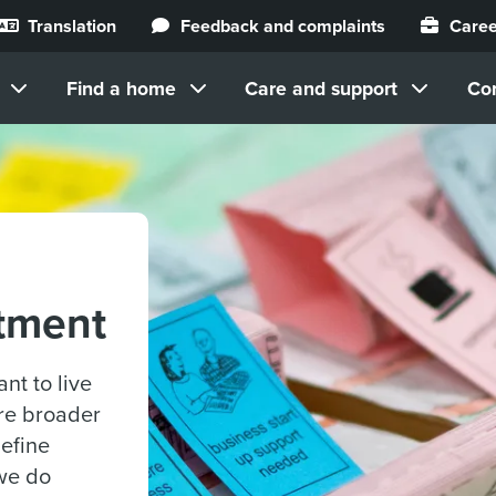
Translation
Feedback and complaints
Caree
Find a home
Care and support
Co
tment
nt to live
are broader
define
we do