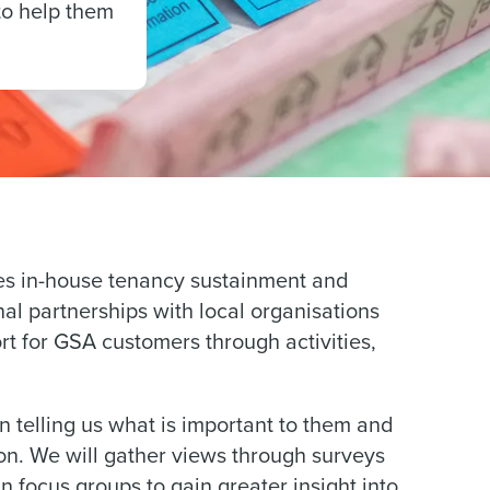
to help them
es in-house tenancy sustainment and
rnal partnerships with local organisations
 for GSA customers through activities,
 telling us what is important to them and
 on. We will gather views through surveys
 focus groups to gain greater insight into