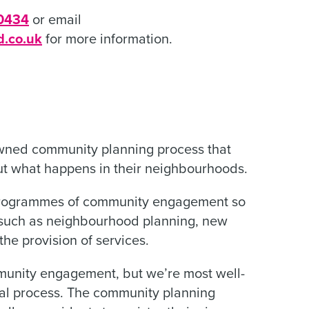
0434
or email
d.co.uk
for more information.
nowned community planning process that
ut what happens in their neighbourhoods.
programmes of community engagement so
s such as neighbourhood planning, new
he provision of services.
munity engagement, but we’re most well-
eal process. The community planning