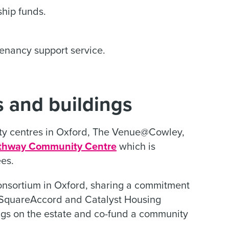
hip funds.
tenancy support service.
 and buildings
 centres in Oxford, The Venue@Cowley,
thway Community Centre
which is
es.
onsortium in Oxford, sharing a commitment
enSquareAccord and Catalyst Housing
ngs on the estate and co-fund a community