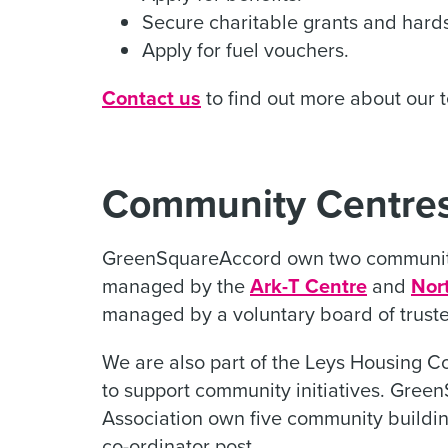
Secure charitable grants and hards
Apply for fuel vouchers.
Contact us
to find out more about our 
Community Centres
GreenSquareAccord own two community
managed by the
Ark-T Centre
and
Nor
managed by a voluntary board of truste
We are also part of the Leys Housing C
to support community initiatives. Gre
Association own five community buildi
co-ordinator post.