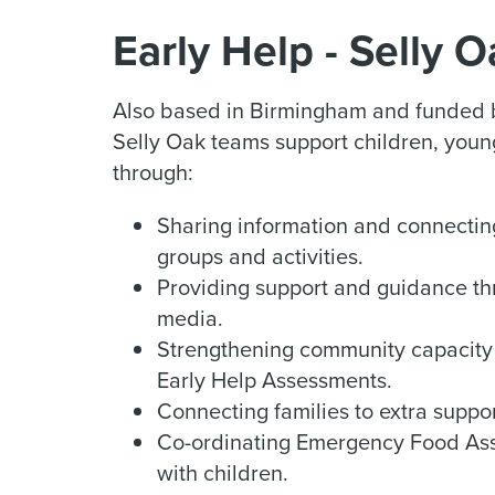
Early Help - Selly 
Also based in Birmingham and funded b
Selly Oak teams support children, young
through:
Sharing information and connectin
groups and activities.
Providing support and guidance th
media.
Strengthening community capacity 
Early Help Assessments.
Connecting families to extra suppo
Co-ordinating Emergency Food Assi
with children.