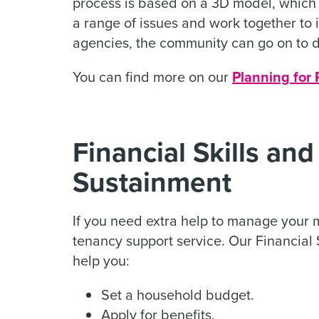
process is based on a 3D model, which a
a range of issues and work together to id
agencies, the community can go on to d
You can find more on our
Planning for 
Financial Skills an
Sustainment
If you need extra help to manage your
tenancy support service. Our Financial
help you:
Set a household budget.
Apply for benefits.