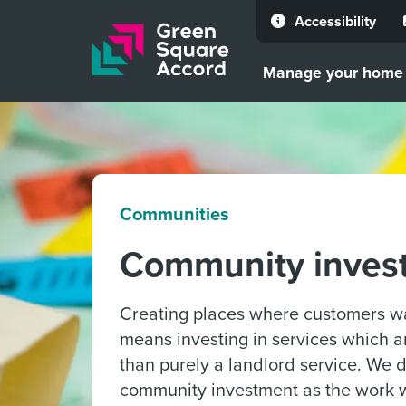
Accessibility
Skip to content
Manage your home
Communities
Community inves
Creating places where customers wa
means investing in services which 
than purely a landlord service. We 
community investment as the work 