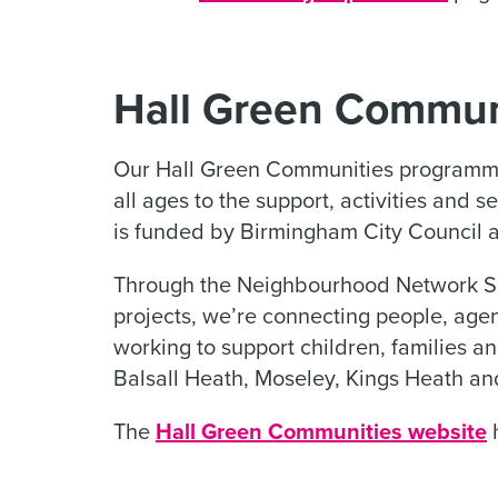
Hall Green Commun
Our Hall Green Communities programme 
all ages to the support, activities and 
is funded by Birmingham City Council 
Through the Neighbourhood Network Sc
projects, we’re connecting people, ag
working to support children, families an
Balsall Heath, Moseley, Kings Heath an
The
Hall Green Communities website
h