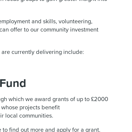
 employment and skills, volunteering,
 can offer to our community investment
are currently delivering include:
 Fund
gh which we award grants of up to £2000
 whose projects benefit
r local communities.
to find out more and apply for a grant.