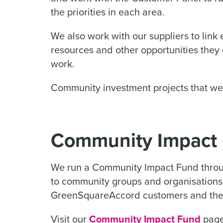
the priorities in each area.
We also work with our suppliers to link
resources and other opportunities they
work.
Community investment projects that we 
Community Impact
We run a Community Impact Fund throu
to community groups and organisations
GreenSquareAccord customers and thei
Visit our
Community Impact Fund
page 