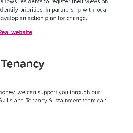
llows residents to register their views on
entify priorities. In partnership with local
evelop an action plan for change.
Real website
.
d Tenancy
 money, we can support you through our
 Skills and Tenancy Sustainment team can