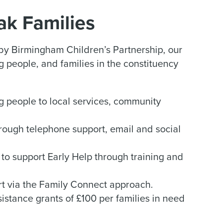
Oak Families
y Birmingham Children’s Partnership, our
 people, and families in the constituency
g people to local services, community
rough telephone support, email and social
to support Early Help through training and
rt via the Family Connect approach.
stance grants of £100 per families in need