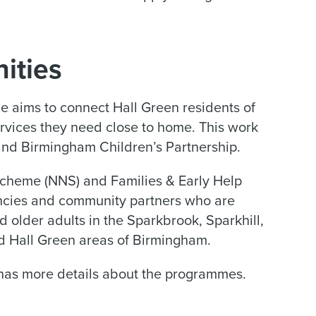
ities
aims to connect Hall Green residents of
services they need close to home. This work
and Birmingham Children’s Partnership.
heme (NNS) and Families & Early Help
encies and community partners who are
d older adults in the Sparkbrook, Sparkhill,
d Hall Green areas of Birmingham.
as more details about the programmes.