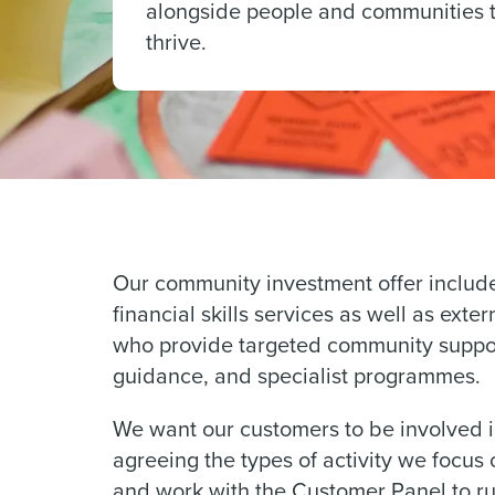
alongside people and communities 
thrive.
Our community investment offer includ
financial skills services as well as exte
who provide targeted community support
guidance, and specialist programmes.
We want our customers to be involved in
agreeing the types of activity we focus
and work with the Customer Panel to run