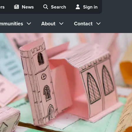
rs
News
Search
Sign in
mmunities
About
Contact