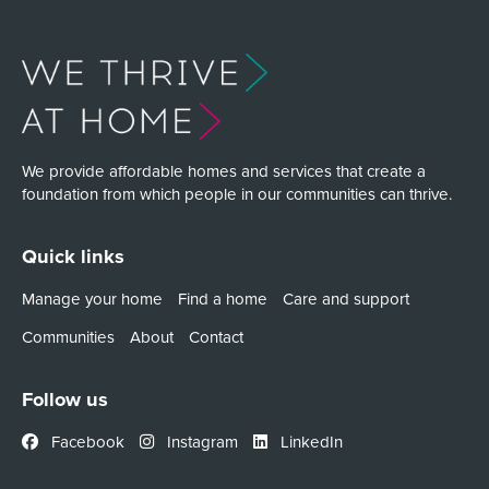
We provide affordable homes and services that create a
foundation from which people in our communities can thrive.
Quick links
Manage your home
Find a home
Care and support
Communities
About
Contact
Follow us
Facebook
Instagram
LinkedIn