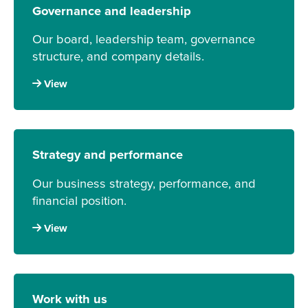
Governance and leadership
Our board, leadership team, governance
structure, and company details.
View
Strategy and performance
Our business strategy, performance, and
financial position.
View
Work with us