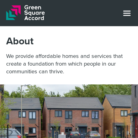
Skip to content
About
We provide affordable homes and services that
create a foundation from which people in our
communities can thrive.