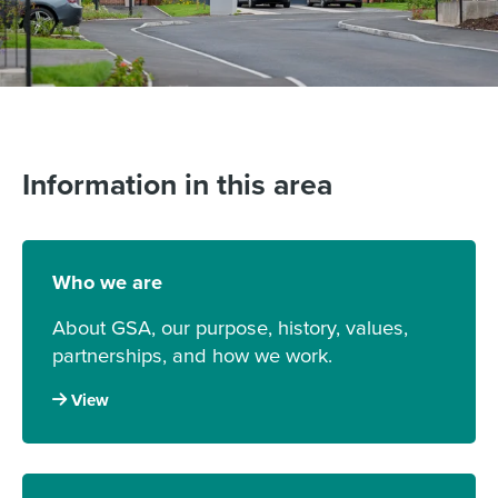
Information in this area
Who we are
About GSA, our purpose, history, values,
partnerships, and how we work.
View