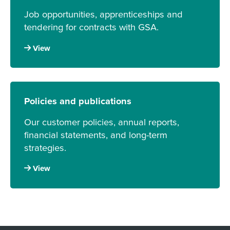
Job opportunities, apprenticeships and
tendering for contracts with GSA.
View
Policies and publications
Our customer policies, annual reports,
financial statements, and long-term
strategies.
View