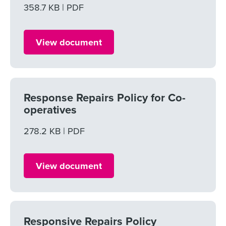
File size
358.7 KB
File type
PDF
View document
Response Repairs Policy for Co-
operatives
File size
278.2 KB
File type
PDF
View document
Responsive Repairs Policy