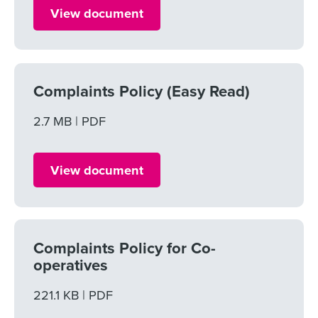
View document
Complaints Policy (Easy Read)
File size
2.7 MB
File type
PDF
View document
Complaints Policy for Co-
operatives
File size
221.1 KB
File type
PDF