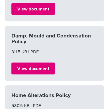
View document
Damp, Mould and Condensation
Policy
File size
311.5 KB
File type
PDF
View document
Home Alterations Policy
File size
580.5 KB
File type
PDF