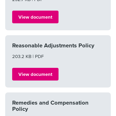
View document
Reasonable Adjustments Policy
File size
203.2 KB
File type
PDF
View document
Remedies and Compensation
Policy