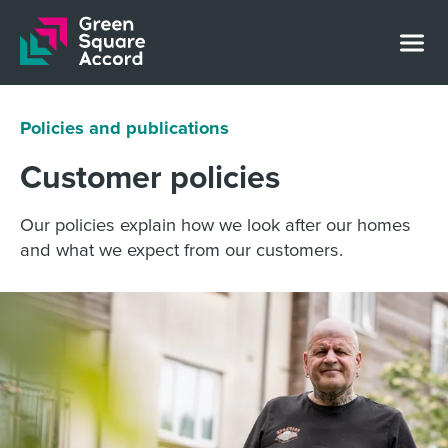
Skip to content
Policies and publications
Customer policies
Our policies explain how we look after our homes
and what we expect from our customers.