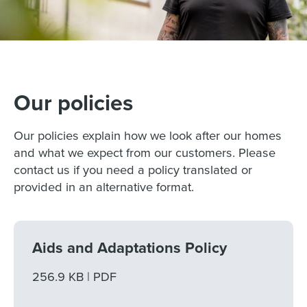
Our policies
Our policies explain how we look after our homes
and what we expect from our customers. Please
contact us if you need a policy translated or
provided in an alternative format.
Aids and Adaptations Policy
File size
256.9 KB
File type
PDF