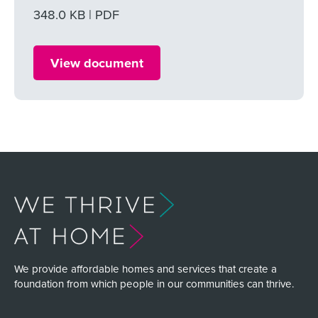
File size
348.0 KB
File type
PDF
View document
We provide affordable homes and services that create a
foundation from which people in our communities can thrive.