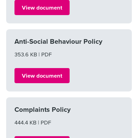
View document
Anti-Social Behaviour Policy
File size
353.6 KB
File type
PDF
View document
Complaints Policy
File size
444.4 KB
File type
PDF