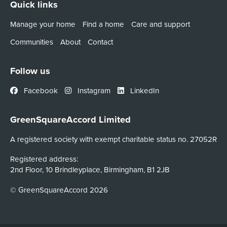
Quick links
Manage your home
Find a home
Care and support
Communities
About
Contact
Follow us
Facebook
Instagram
LinkedIn
GreenSquareAccord Limited
A registered society with exempt charitable status no. 27052R
Registered address:
2nd Floor, 10 Brindleyplace, Birmingham, B1 2JB
© GreenSquareAccord 2026