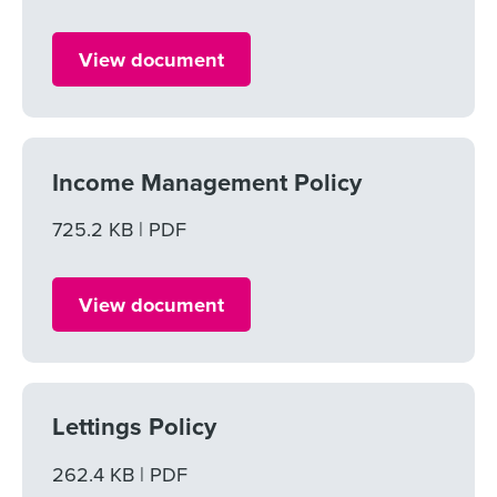
View document
Income Management Policy
File size
725.2 KB
File type
PDF
View document
Lettings Policy
File size
262.4 KB
File type
PDF