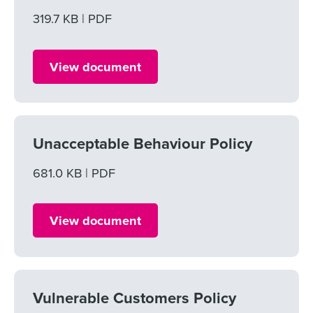
File size
319.7 KB
File type
PDF
View document
Unacceptable Behaviour Policy
File size
681.0 KB
File type
PDF
View document
Vulnerable Customers Policy