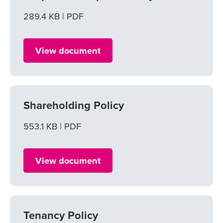
File size
289.4 KB
File type
PDF
View document
Shareholding Policy
File size
553.1 KB
File type
PDF
View document
Tenancy Policy