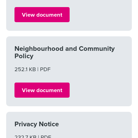
View document
Neighbourhood and Community
Policy
File size
252.1 KB
File type
PDF
View document
Privacy Notice
File size
232.7 KB
File type
PDF