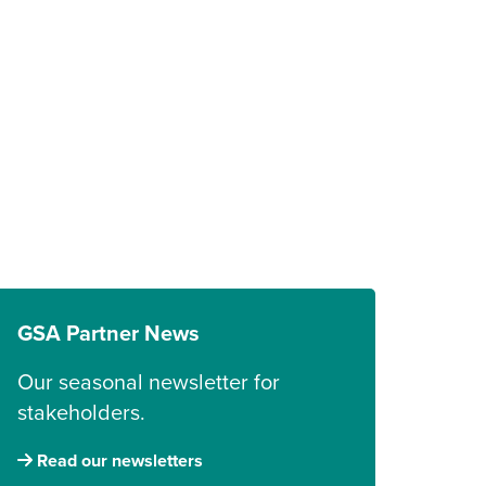
GSA Partner News
Our seasonal newsletter for
stakeholders.
Read our newsletters