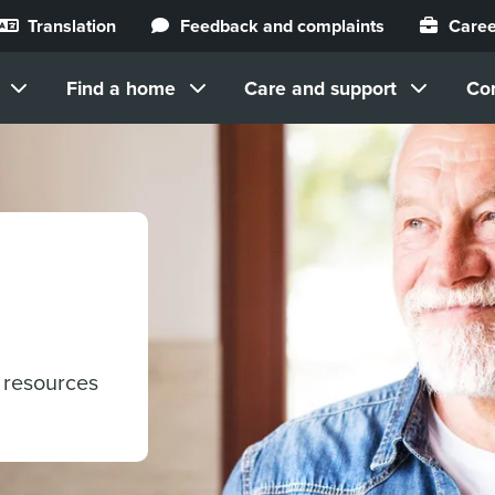
Translation
Feedback and complaints
Caree
Find a home
Care and support
Co
 resources