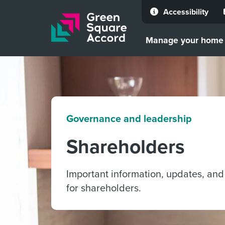
Accessibility
Skip to content
Manage your home
Governance and leadership
Shareholders
Important information, updates, and
for shareholders.