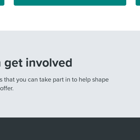
 get involved
that you can take part in to help shape
ffer.