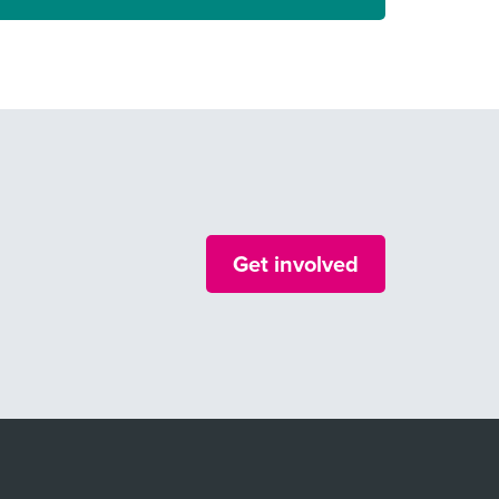
Get involved