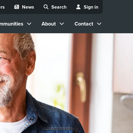
rs
News
Search
Sign in
mmunities
About
Contact