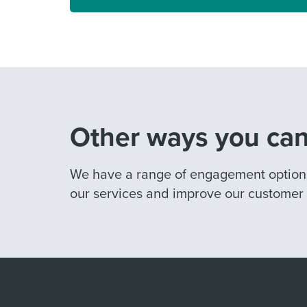
Other ways you can
We have a range of engagement options 
our services and improve our customer o