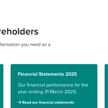
reholders
information you need as a
Financial Statements 2025
Our financial performance for the
year ending 31 March 2025.
Read our financial statements