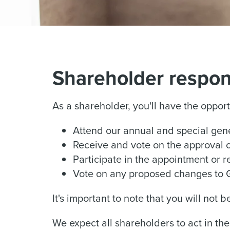
Shareholder respons
As a shareholder, you'll have the opport
Attend our annual and special gen
Receive and vote on the approval 
Participate in the appointment or 
Vote on any proposed changes to 
It's important to note that you will not 
We expect all shareholders to act in t