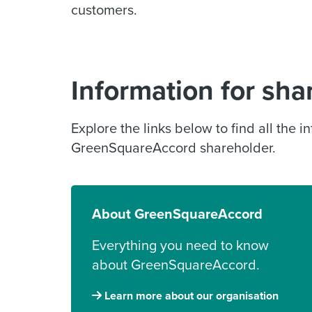
customers.
Information for sha
Explore the links below to find all the 
GreenSquareAccord shareholder.
About GreenSquareAccord
Everything you need to know
about GreenSquareAccord.
Learn more about our organisation