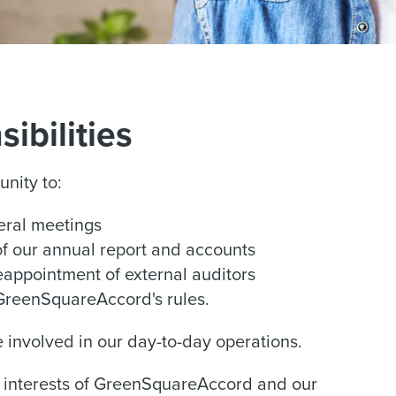
ibilities
unity to:
eral meetings
of our annual report and accounts
reappointment of external auditors
GreenSquareAccord's rules.
be involved in our day-to-day operations.
he interests of GreenSquareAccord and our