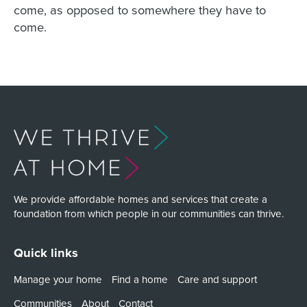
come, as opposed to somewhere they have to
come.
We provide affordable homes and services that create a
foundation from which people in our communities can thrive.
Quick links
Manage your home
Find a home
Care and support
Communities
About
Contact