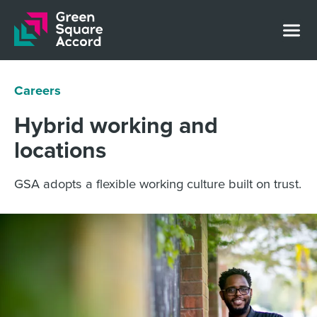
Skip to content
Careers
Hybrid working and
locations
GSA adopts a flexible working culture built on trust.