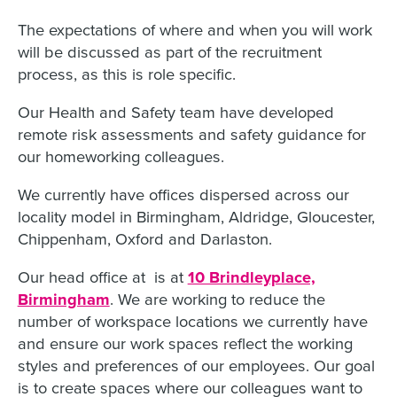
The expectations of where and when you will work
will be discussed as part of the recruitment
process, as this is role specific.
Our Health and Safety team have developed
remote risk assessments and safety guidance for
our homeworking colleagues.
We currently have offices dispersed across our
locality model in Birmingham, Aldridge, Gloucester,
Chippenham, Oxford and Darlaston.
Our head office at is at
10 Brindleyplace,
Birmingham
. We are working to reduce the
number of workspace locations we currently have
and ensure our work spaces reflect the working
styles and preferences of our employees. Our goal
is to create spaces where our colleagues want to