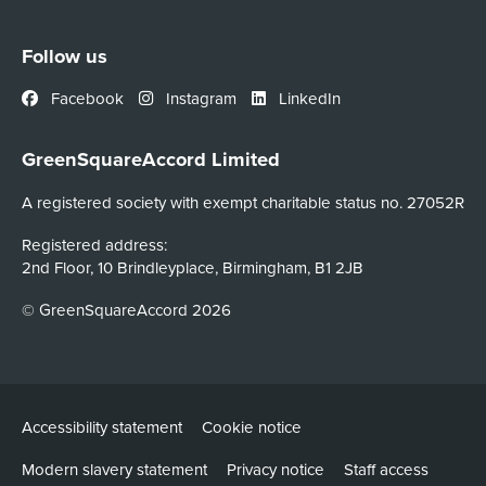
Follow us
Facebook
Instagram
LinkedIn
GreenSquareAccord Limited
A registered society with exempt charitable status no. 27052R
Registered address:
2nd Floor, 10 Brindleyplace, Birmingham, B1 2JB
© GreenSquareAccord 2026
Accessibility statement
Cookie notice
Modern slavery statement
Privacy notice
Staff access