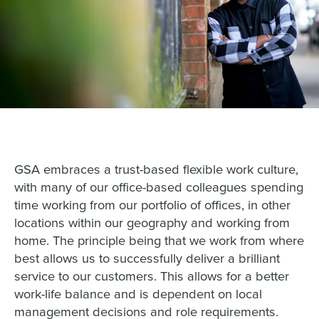
GSA embraces a trust-based flexible work culture,
with many of our office-based colleagues spending
time working from our portfolio of offices, in other
locations within our geography and working from
home. The principle being that we work from where
best allows us to successfully deliver a brilliant
service to our customers. This allows for a better
work-life balance and is dependent on local
management decisions and role requirements.