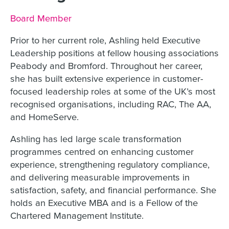
Job title:
Board Member
Prior to her current role, Ashling held Executive
Leadership positions at fellow housing associations
Peabody and Bromford. Throughout her career,
she has built extensive experience in customer-
focused leadership roles at some of the UK’s most
recognised organisations, including RAC, The AA,
and HomeServe.
Ashling has led large scale transformation
programmes centred on enhancing customer
experience, strengthening regulatory compliance,
and delivering measurable improvements in
satisfaction, safety, and financial performance. She
holds an Executive MBA and is a Fellow of the
Chartered Management Institute.