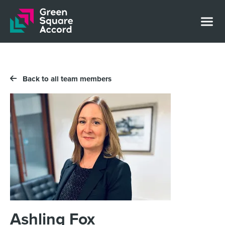
Skip to content
Back to all team members
Ashling Fox