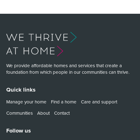
We provide affordable homes and services that create a
foundation from which people in our communities can thrive.
Quick links
Manage your home
Find a home
Care and support
Communities
About
Contact
Follow us