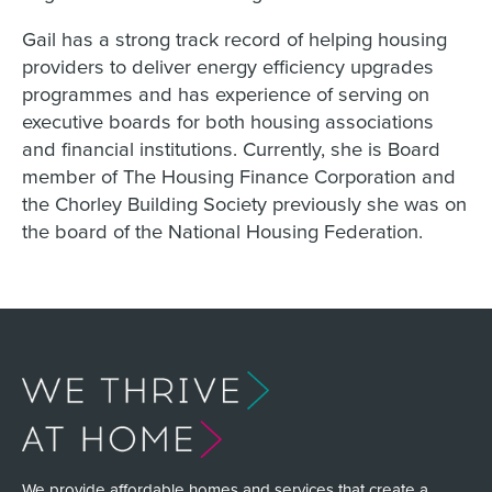
Gail has a strong track record of helping housing
providers to deliver energy efficiency upgrades
programmes and has experience of serving on
executive boards for both housing associations
and financial institutions. Currently, she is Board
member of The Housing Finance Corporation and
the Chorley Building Society previously she was on
the board of the National Housing Federation.
We provide affordable homes and services that create a