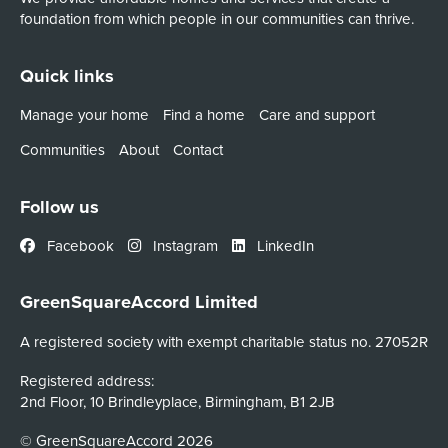
foundation from which people in our communities can thrive.
Quick links
Manage your home
Find a home
Care and support
Communities
About
Contact
Follow us
Facebook
Instagram
LinkedIn
GreenSquareAccord Limited
A registered society with exempt charitable status no. 27052R
Registered address:
2nd Floor, 10 Brindleyplace, Birmingham, B1 2JB
© GreenSquareAccord 2026