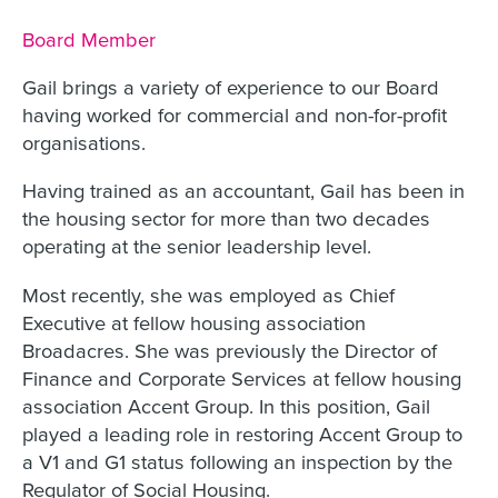
Job title:
Board Member
Gail brings a variety of experience to our Board
having worked for commercial and non-for-profit
organisations.
Having trained as an accountant, Gail has been in
the housing sector for more than two decades
operating at the senior leadership level.
Most recently, she was employed as Chief
Executive at fellow housing association
Broadacres. She was previously the Director of
Finance and Corporate Services at fellow housing
association Accent Group. In this position, Gail
played a leading role in restoring Accent Group to
a V1 and G1 status following an inspection by the
Regulator of Social Housing.