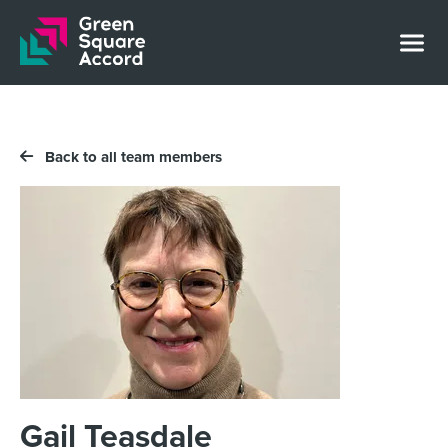
Skip to content
Back to all team members
Gail Teasdale