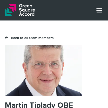
Skip to content
Back to all team members
Martin Tiplady OBE