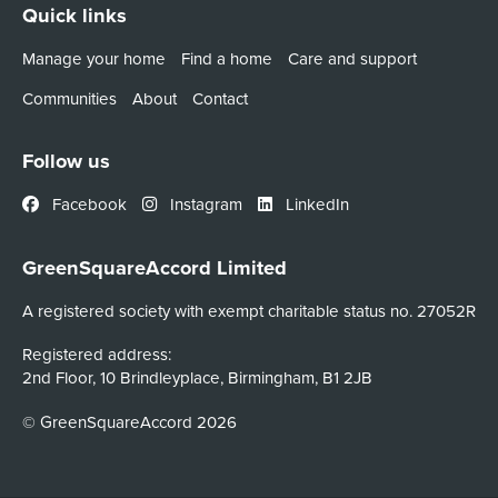
Quick links
Manage your home
Find a home
Care and support
Communities
About
Contact
Follow us
Facebook
Instagram
LinkedIn
GreenSquareAccord Limited
A registered society with exempt charitable status no. 27052R
Registered address:
2nd Floor, 10 Brindleyplace, Birmingham, B1 2JB
© GreenSquareAccord 2026