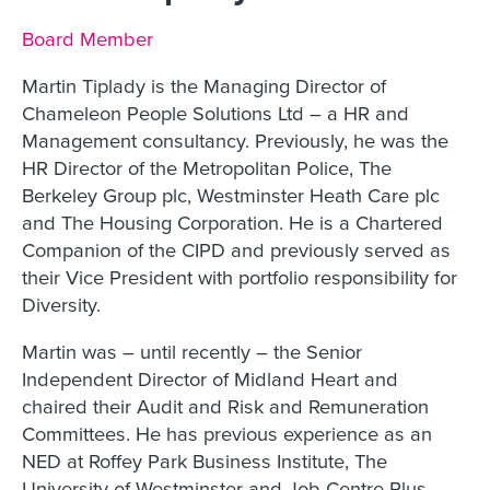
Job title:
Board Member
Martin Tiplady is the Managing Director of
Chameleon People Solutions Ltd – a HR and
Management consultancy. Previously, he was the
HR Director of the Metropolitan Police, The
Berkeley Group plc, Westminster Heath Care plc
and The Housing Corporation. He is a Chartered
Companion of the CIPD and previously served as
their Vice President with portfolio responsibility for
Diversity.
Martin was – until recently – the Senior
Independent Director of Midland Heart and
chaired their Audit and Risk and Remuneration
Committees. He has previous experience as an
NED at Roffey Park Business Institute, The
University of Westminster and Job Centre Plus.