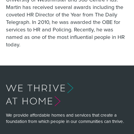
Martin has received several awards including the
coveted HR Director of the Year from The Daily
Telegraph. In 2010, he was awarded the OBE for
services to HR and Policing. Recently, he was
named as one of the most influential people in HR
today.
We provide affordable homes and services that create a
foundation from which people in our communities can thrive.