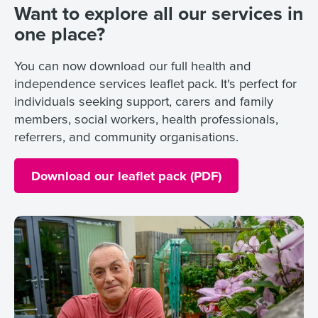
Want to explore all our services in
one place?
You can now download our full health and
independence services leaflet pack. It's perfect for
individuals seeking support, carers and family
members, social workers, health professionals,
referrers, and community organisations.
Download our leaflet pack (PDF)