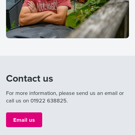
Contact us
For more information, please send us an email or
call us on 01922 638825.
Email us