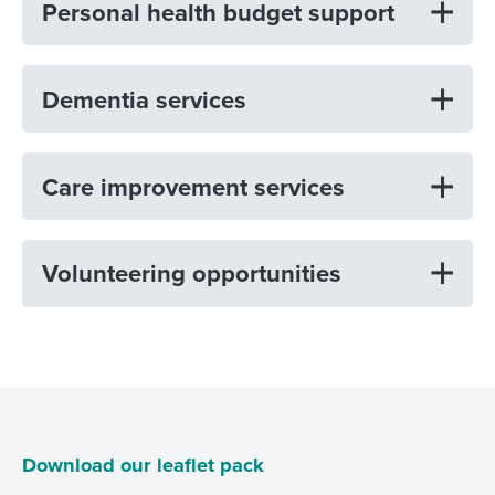
Personal health budget support
Dementia services
Care improvement services
Volunteering opportunities
Download our leaflet pack