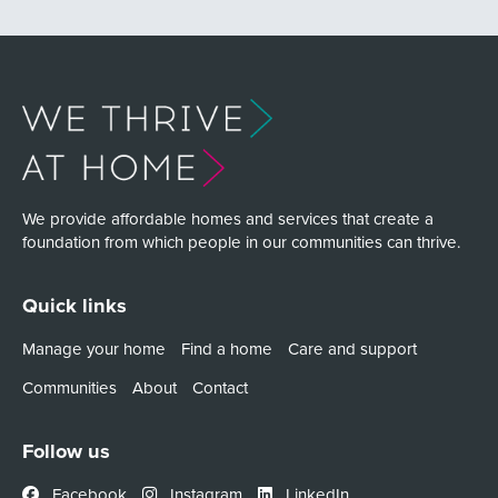
We provide affordable homes and services that create a
foundation from which people in our communities can thrive.
Quick links
Manage your home
Find a home
Care and support
Communities
About
Contact
Follow us
Facebook
Instagram
LinkedIn