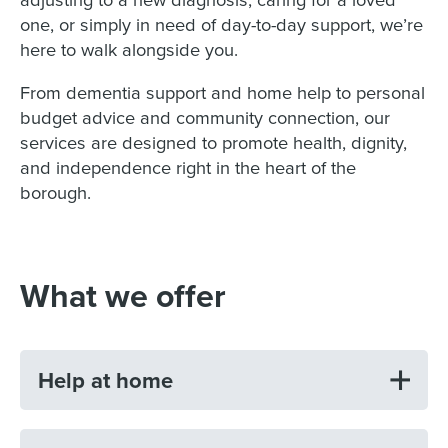
one, or simply in need of day-to-day support, we’re
here to walk alongside you.
From dementia support and home help to personal
budget advice and community connection, our
services are designed to promote health, dignity,
and independence right in the heart of the
borough.
What we offer
Help at home