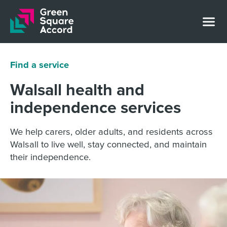
Skip to content
Find a service
Walsall health and
independence services
We help carers, older adults, and residents across
Walsall to live well, stay connected, and maintain
their independence.