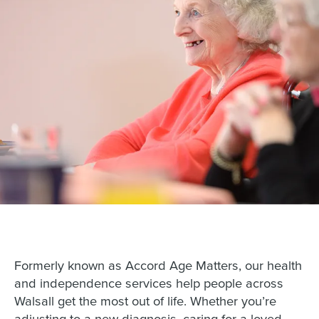
Formerly known as Accord Age Matters, our health
and independence services help people across
Walsall get the most out of life. Whether you’re
adjusting to a new diagnosis, caring for a loved