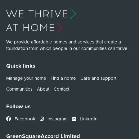
We provide affordable homes and services that create a
foundation from which people in our communities can thrive.
Quick links
Manage your home
Find a home
Care and support
Communities
About
Contact
Follow us
Facebook
Instagram
LinkedIn
GreenSquareAccord Limited