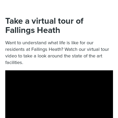
Take a virtual tour of
Fallings Heath
Want to understand what life is like for our
residents at Fallings Heath? Watch our virtual tour
video to take a look around the state of the art
facilities.