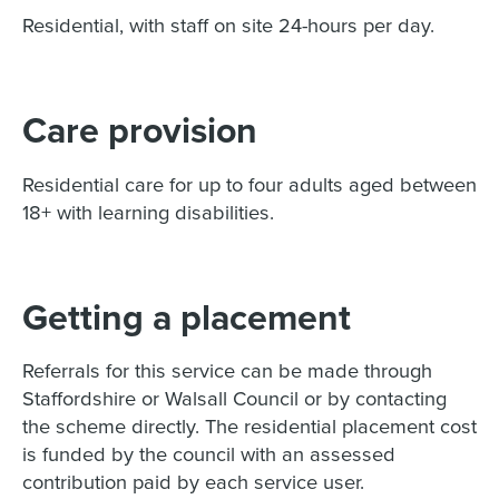
Residential, with staff on site 24-hours per day.
Care provision
Residential care for up to four adults aged between
18+ with learning disabilities.
Getting a placement
Referrals for this service can be made through
Staffordshire or Walsall Council or by contacting
the scheme directly. The residential placement cost
is funded by the council with an assessed
contribution paid by each service user.