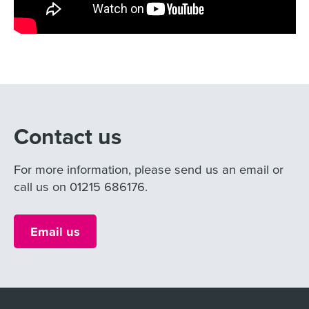
Contact us
For more information, please send us an email or
call us on 01215 686176.
Email us