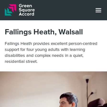
Skip to content
Fallings Heath, Walsall
Fallings Heath provides excellent person-centred
support for four young adults with learning
disabilities and complex needs in a quiet,
residential street.