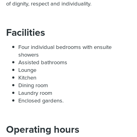
of dignity, respect and individuality.
Facilities
Four individual bedrooms with ensuite
showers
Assisted bathrooms
Lounge
Kitchen
Dining room
Laundry room
Enclosed gardens.
Operating hours