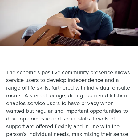
The scheme’s positive community presence allows
service users to develop independence and a
range of life skills, furthered with individual ensuite
rooms. A shared lounge, dining room and kitchen
enables service users to have privacy when
wanted but regular and important opportunities to
develop domestic and social skills. Levels of
support are offered flexibly and in line with the
person’s individual needs, maximising their sense