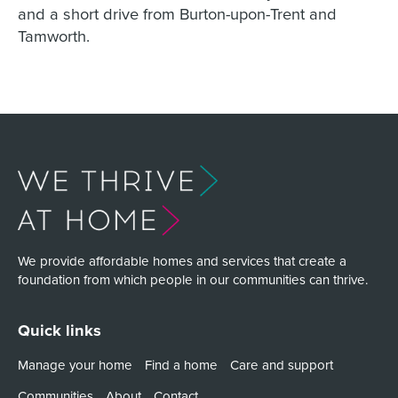
and a short drive from Burton-upon-Trent and
Tamworth.
We provide affordable homes and services that create a
foundation from which people in our communities can thrive.
Quick links
Manage your home
Find a home
Care and support
Communities
About
Contact