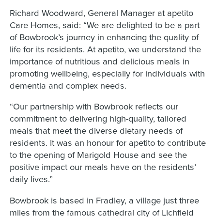
Richard Woodward, General Manager at apetito
Care Homes, said: “We are delighted to be a part
of Bowbrook’s journey in enhancing the quality of
life for its residents. At apetito, we understand the
importance of nutritious and delicious meals in
promoting wellbeing, especially for individuals with
dementia and complex needs.
“Our partnership with Bowbrook reflects our
commitment to delivering high-quality, tailored
meals that meet the diverse dietary needs of
residents. It was an honour for apetito to contribute
to the opening of Marigold House and see the
positive impact our meals have on the residents’
daily lives.”
Bowbrook is based in Fradley, a village just three
miles from the famous cathedral city of Lichfield