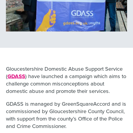
Gloucestershire Domestic Abuse Support Service
(
GDASS
) have launched a campaign which aims to
challenge common misconceptions about
domestic abuse and promote their services.
GDASS is managed by GreenSquareAccord and is
commissioned by Gloucestershire County Council,
with support from the county’s Office of the Police
and Crime Commissioner.