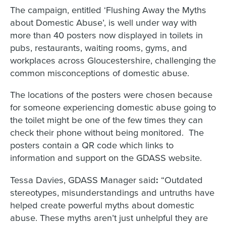
The campaign, entitled ‘Flushing Away the Myths
about Domestic Abuse’, is well under way with
more than 40 posters now displayed in toilets in
pubs, restaurants, waiting rooms, gyms, and
workplaces across Gloucestershire, challenging the
common misconceptions of domestic abuse.
The locations of the posters were chosen because
for someone experiencing domestic abuse going to
the toilet might be one of the few times they can
check their phone without being monitored. The
posters contain a QR code which links to
information and support on the GDASS website.
Tessa Davies, GDASS Manager said
:
“Outdated
stereotypes, misunderstandings and untruths have
helped create powerful myths about domestic
abuse. These myths aren’t just unhelpful they are