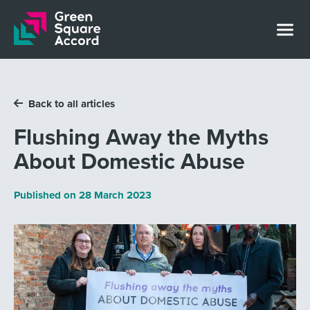
Skip to content
Back to all articles
Flushing Away the Myths
About Domestic Abuse
Published on
28 March 2023