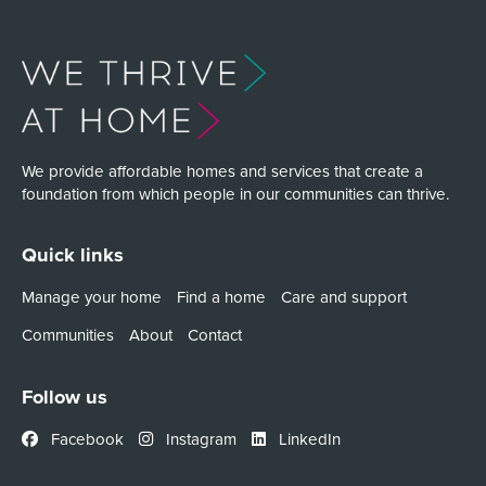
We provide affordable homes and services that create a
foundation from which people in our communities can thrive.
Quick links
Manage your home
Find a home
Care and support
Communities
About
Contact
Follow us
Facebook
Instagram
LinkedIn