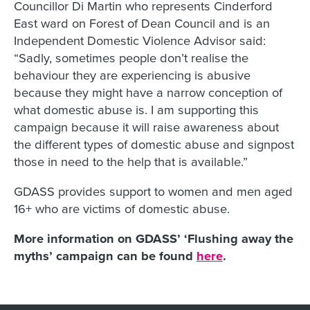
Councillor Di Martin who represents Cinderford
East ward on Forest of Dean Council and is an
Independent Domestic Violence Advisor said:
“Sadly, sometimes people don’t realise the
behaviour they are experiencing is abusive
because they might have a narrow conception of
what domestic abuse is. I am supporting this
campaign because it will raise awareness about
the different types of domestic abuse and signpost
those in need to the help that is available.”
GDASS provides support to women and men aged
16+ who are victims of domestic abuse.
More information on GDASS’ ‘Flushing away the
myths’ campaign can be found
here
.