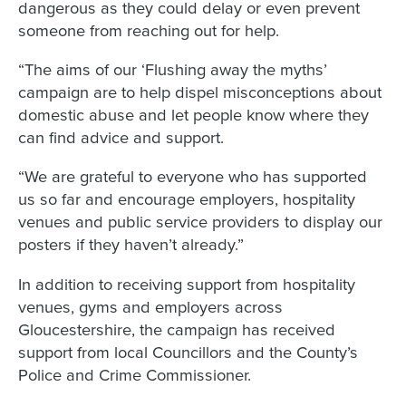
dangerous as they could delay or even prevent
someone from reaching out for help.
“The aims of our ‘Flushing away the myths’
campaign are to help dispel misconceptions about
domestic abuse and let people know where they
can find advice and support.
“We are grateful to everyone who has supported
us so far and encourage employers, hospitality
venues and public service providers to display our
posters if they haven’t already.”
In addition to receiving support from hospitality
venues, gyms and employers across
Gloucestershire, the campaign has received
support from local Councillors and the County’s
Police and Crime Commissioner.