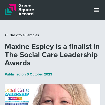
Skip to content
Back to all articles
Maxine Espley is a finalist in
The Social Care Leadership
Awards
Published on
5 October 2023