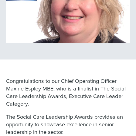
Congratulations to our Chief Operating Officer
Maxine Espley MBE, who is a finalist in The Social
Care Leadership Awards, Executive Care Leader
Category.
The Social Care Leadership Awards provides an
opportunity to showcase excellence in senior
leadership in the sector.