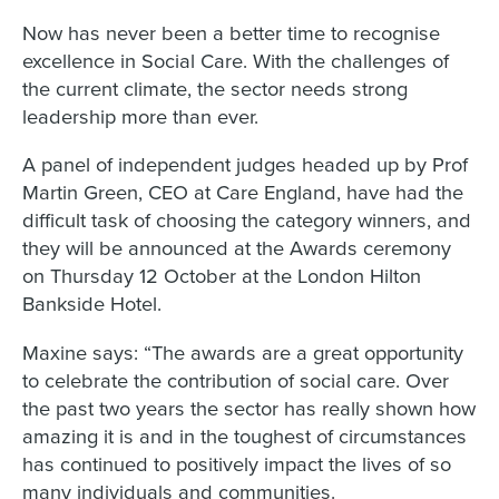
Now has never been a better time to recognise
excellence in Social Care. With the challenges of
the current climate, the sector needs strong
leadership more than ever.
A panel of independent judges headed up by Prof
Martin Green, CEO at Care England, have had the
difficult task of choosing the category winners, and
they will be announced at the Awards ceremony
on Thursday 12 October at the London Hilton
Bankside Hotel.
Maxine says: “The awards are a great opportunity
to celebrate the contribution of social care. Over
the past two years the sector has really shown how
amazing it is and in the toughest of circumstances
has continued to positively impact the lives of so
many individuals and communities.