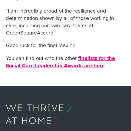
“I am incredibly proud of the resilience and
determination shown by all of those working in
care, including our own care teams at
GreenSquareAccord.”
Good luck for the final Maxine!
You can find out who the other
finalists for the
Social Care Leadership Awards are here
.