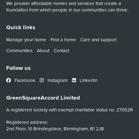
We provide affordable homes and services that create a
foundation from which people in our communities can thrive.
Quick links
Manage your home
Find a home
Care and support
Communities
About
Contact
Follow us
Facebook
Instagram
LinkedIn
GreenSquareAccord Limited
A registered society with exempt charitable status no. 27052R
Registered address:
2nd Floor, 10 Brindleyplace, Birmingham, B1 2JB