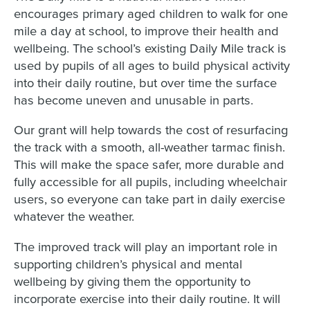
encourages primary aged children to walk for one
mile a day at school, to improve their health and
wellbeing. The school’s existing Daily Mile track is
used by pupils of all ages to build physical activity
into their daily routine, but over time the surface
has become uneven and unusable in parts.
Our grant will help towards the cost of resurfacing
the track with a smooth, all-weather tarmac finish.
This will make the space safer, more durable and
fully accessible for all pupils, including wheelchair
users, so everyone can take part in daily exercise
whatever the weather.
The improved track will play an important role in
supporting children’s physical and mental
wellbeing by giving them the opportunity to
incorporate exercise into their daily routine. It will