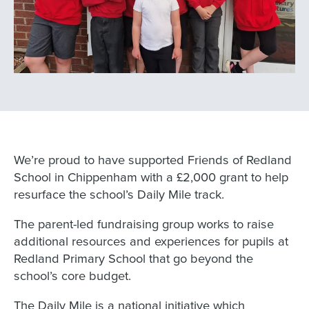
We’re proud to have supported Friends of Redland
School in Chippenham with a £2,000 grant to help
resurface the school’s Daily Mile track.
The parent-led fundraising group works to raise
additional resources and experiences for pupils at
Redland Primary School that go beyond the
school’s core budget.
The Daily Mile is a national initiative which