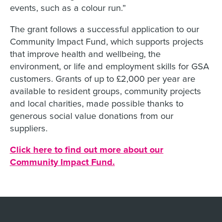
events, such as a colour run.”
The grant follows a successful application to our
Community Impact Fund, which supports projects
that improve health and wellbeing, the
environment, or life and employment skills for GSA
customers. Grants of up to £2,000 per year are
available to resident groups, community projects
and local charities, made possible thanks to
generous social value donations from our
suppliers.
Click here to find out more about our
Community Impact Fund.