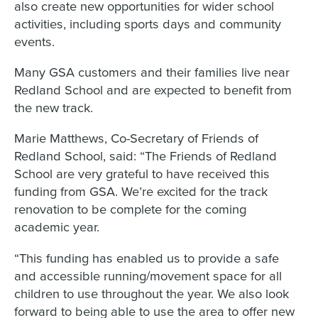
also create new opportunities for wider school
activities, including sports days and community
events.
Many GSA customers and their families live near
Redland School and are expected to benefit from
the new track.
Marie Matthews, Co-Secretary of Friends of
Redland School, said: “The Friends of Redland
School are very grateful to have received this
funding from GSA. We’re excited for the track
renovation to be complete for the coming
academic year.
“This funding has enabled us to provide a safe
and accessible running/movement space for all
children to use throughout the year. We also look
forward to being able to use the area to offer new