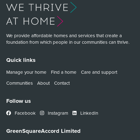
We provide affordable homes and services that create a
foundation from which people in our communities can thrive.
Quick links
Manage your home
Find a home
Care and support
Communities
About
Contact
Follow us
Facebook
Instagram
LinkedIn
GreenSquareAccord Limited