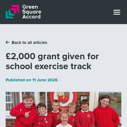
Skip to content
Back to all articles
£2,000 grant given for
school exercise track
Published on
11 June 2026