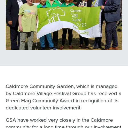
Caldmore Community Garden, which is managed
by Caldmore Village Festival Group has received a
Green Flag Community Award in recognition of its
dedicated volunteer involvement.
GSA have worked very closely in the Caldmore
community for a long time through our involvement