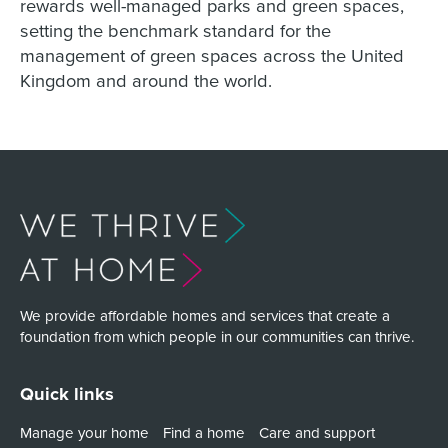
rewards well-managed parks and green spaces,
setting the benchmark standard for the
management of green spaces across the United
Kingdom and around the world.
We provide affordable homes and services that create a
foundation from which people in our communities can thrive.
Quick links
Manage your home
Find a home
Care and support