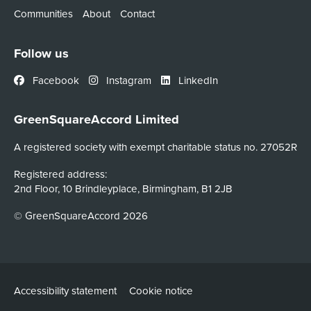
Communities
About
Contact
Follow us
Facebook
Instagram
LinkedIn
GreenSquareAccord Limited
A registered society with exempt charitable status no. 27052R
Registered address:
2nd Floor, 10 Brindleyplace, Birmingham, B1 2JB
© GreenSquareAccord 2026
Accessibility statement
Cookie notice