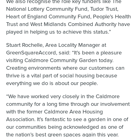
We also recognise the role key funders like The
National Lottery Community Fund, Tudor Trust,
Heart of England Community Fund, People’s Health
Trust and West Midlands Combined Authority have
played in helping us to achieve this status.”
Stuart Rochelle, Area Locality Manager at
GreenSquareAccord, said: “It’s been a pleasure
visiting Caldmore Community Garden today.
Creating environments where our customers can
thrive is a vital part of social housing because
everything we do is about our people.
“We have worked very closely in the Caldmore
community for a long time through our involvement
with the former Caldmore Area Housing
Association. It’s fantastic to see a garden in one of
our communities being acknowledged as one of
the nation’s best green spaces again this year.