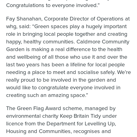
Congratulations to everyone involved.”
Fay Shanahan, Corporate Director of Operations at
whg, said: “Green spaces play a hugely important
role in bringing local people together and creating
happy, healthy communities. Caldmore Community
Garden is making a real difference to the health
and wellbeing of all those who use it and over the
last two years has been a lifeline for local people
needing a place to meet and socialise safely. We’re
really proud to be involved in the garden and
would like to congratulate everyone involved in
creating such an amazing space.”
The Green Flag Award scheme, managed by
environmental charity Keep Britain Tidy under
licence from the Department for Levelling Up,
Housing and Communities, recognises and