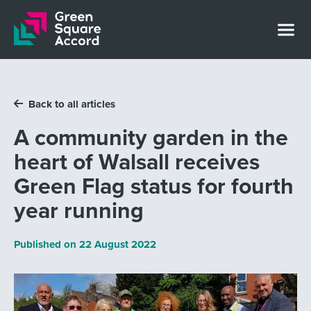
Skip to content
Back to all articles
A community garden in the
heart of Walsall receives
Green Flag status for fourth
year running
Published on
22 August 2022