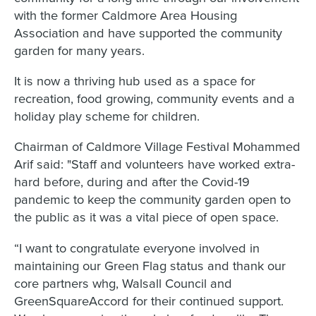
with the former Caldmore Area Housing
Association and have supported the community
garden for many years.
It is now a thriving hub used as a space for
recreation, food growing, community events and a
holiday play scheme for children.
Chairman of Caldmore Village Festival Mohammed
Arif said: "Staff and volunteers have worked extra-
hard before, during and after the Covid-19
pandemic to keep the community garden open to
the public as it was a vital piece of open space.
“I want to congratulate everyone involved in
maintaining our Green Flag status and thank our
core partners whg, Walsall Council and
GreenSquareAccord for their continued support.