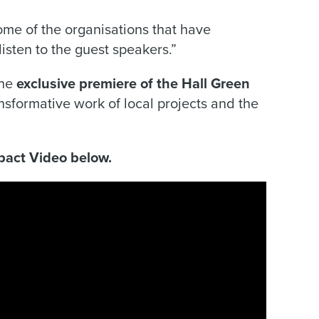
some of the organisations that have
sten to the guest speakers.”
the
exclusive premiere of the Hall Green
nsformative work of local projects and the
pact Video below.