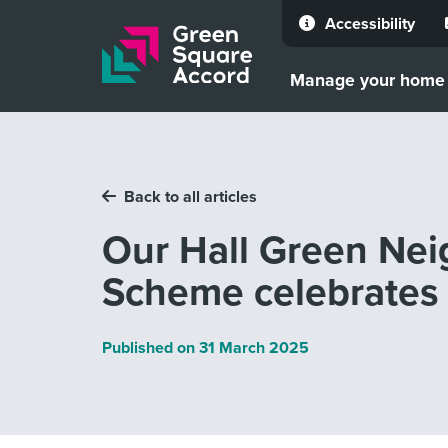
Accessibility
Skip to content
Manage your home
Back to all articles
Our Hall Green Ne
Scheme celebrates
Published on
31 March 2025