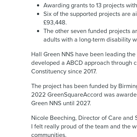
Awarding grants to 13 projects with
Six of the supported projects are a
£93,448.
The other seven funded projects a
adults with a long-term disability w
Hall Green NNS have been leading the 
developed a ABCD approach through c
Constituency since 2017.
The project has been funded by Birmin
2022 GreenSquareAccord was awarded t
Green NNS until 2027.
Nicole Beeching, Director of Care and S
I felt really proud of the team and the 
communities.