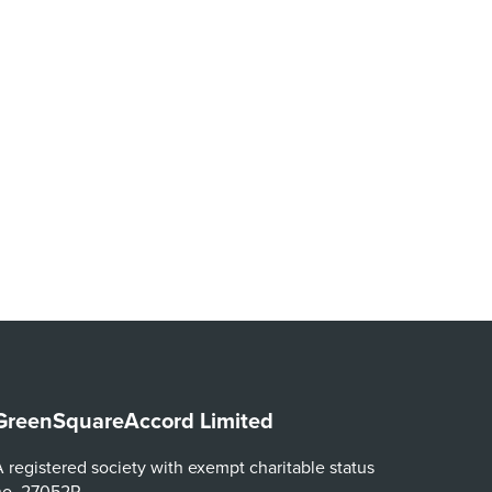
GreenSquareAccord Limited
 registered society with exempt charitable status
no. 27052R