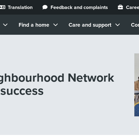
Translation
Feedback and complaints
Caree
Find a home
Care and support
Co
ighbourhood Network
 success