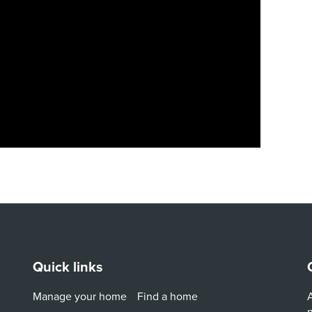
Quick links
Manage your home
Find a home
A