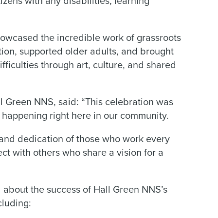
tizens with any disabilities, learning
howcased the incredible work of grassroots
lation, supported older adults, and brought
fficulties through art, culture, and shared
ll Green NNS, said: “This celebration was
k happening right here in our community.
 and dedication of those who work every
ct with others who share a vision for a
d about the success of Hall Green NNS’s
luding: