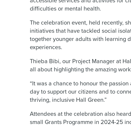
accessible services and activities for ci
difficulties or mental health.
The celebration event, held recently, s
initiatives that have tackled social iso
together younger adults with learning di
experiences.
Thieba Bibi, our Project Manager at Ha
all about highlighting the amazing wor
“It was a chance to honour the passion
day to support our citizens and to conne
thriving, inclusive Hall Green.”
Attendees at the celebration also hear
small Grants Programme in 2024-25 inc