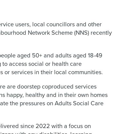
vice users, local councillors and other
ghbourhood Network Scheme (NNS) recently
 people aged 50+ and adults aged 18-49
 to access social or health care
s or services in their local communities.
ere are doorstep coproduced services
ens happy, healthy and in their own homes
viate the pressures on Adults Social Care
livered since 2022 with a focus on