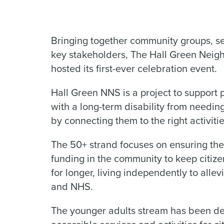
Bringing together community groups, ser
key stakeholders, The Hall Green Nei
hosted its first-ever celebration event.
Hall Green NNS is a project to support
with a long-term disability from needing
by connecting them to the right activitie
The 50+ strand focuses on ensuring th
funding in the community to keep citiz
for longer, living independently to alle
and NHS.
The younger adults stream has been de