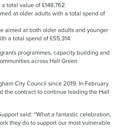
 a total value of £148,762.
imed at older adults with a total spend of
re aimed at both older adults and younger
ith a total spend of £55,314.
grants programmes, capacity building and
ommunities across Hall Green
gham City Council since 2019. In February
he contract to continue leading the Hall
upport said: “What a fantastic celebration,
work they do to support our most vulnerable