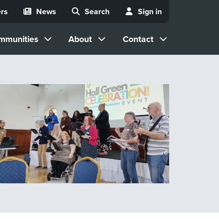
rs
News
Search
Sign in
mmunities
About
Contact