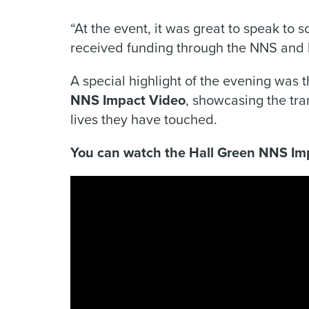
“At the event, it was great to speak to 
received funding through the NNS and li
A special highlight of the evening was 
NNS Impact Video
, showcasing the tra
lives they have touched.
You can watch the Hall Green NNS Im