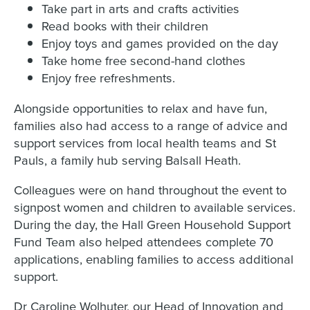
Take part in arts and crafts activities
Read books with their children
Enjoy toys and games provided on the day
Take home free second-hand clothes
Enjoy free refreshments.
Alongside opportunities to relax and have fun,
families also had access to a range of advice and
support services from local health teams and St
Pauls, a family hub serving Balsall Heath.
Colleagues were on hand throughout the event to
signpost women and children to available services.
During the day, the Hall Green Household Support
Fund Team also helped attendees complete 70
applications, enabling families to access additional
support.
Dr Caroline Wolhuter, our Head of Innovation and