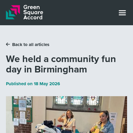
Skip to content
Back to all articles
We held a community fun
day in Birmingham
Published on
18 May 2026