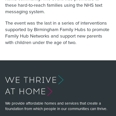
these hard-to-reach families using the NHS text
messaging system.
The event was the last in a series of interventions
supported by Birmingham Family Hubs to promote
Family Hub Networks and support new parents
with children under the age of two.
We provide affordable homes and services that create a
foundation from which people in our communities can thrive.