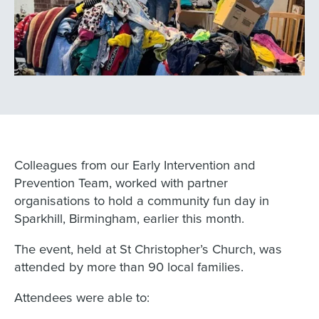
Colleagues from our Early Intervention and
Prevention Team, worked with partner
organisations to hold a community fun day in
Sparkhill, Birmingham, earlier this month.
The event, held at St Christopher’s Church, was
attended by more than 90 local families.
Attendees were able to: