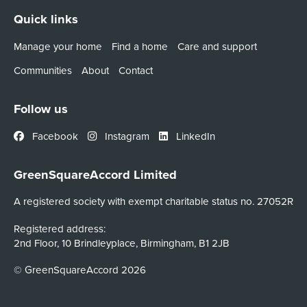
Quick links
Manage your home
Find a home
Care and support
Communities
About
Contact
Follow us
Facebook
Instagram
LinkedIn
GreenSquareAccord Limited
A registered society with exempt charitable status no. 27052R
Registered address:
2nd Floor, 10 Brindleyplace, Birmingham, B1 2JB
© GreenSquareAccord 2026