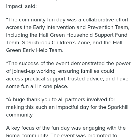
Impact, said:
“The community fun day was a collaborative effort
across the Early Intervention and Prevention Team,
including the Hall Green Household Support Fund
Team, Sparkbrook Children’s Zone, and the Hall
Green Early Help Team.
“The success of the event demonstrated the power
of joined-up working, ensuring families could
access practical support, trusted advice, and have
some fun all in one place.
“A huge thank you to all partners involved for
making this such an impactful day for the Sparkhill
community.”
A key focus of the fun day was engaging with the
Roma community. The event was promoted to