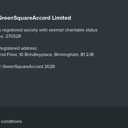
GreenSquareAccord Limited
 registered society with exempt charitable status
no. 27052R
egistered address:
nd Floor, 10 Brindleyplace, Birmingham, B1 2JB
© GreenSquareAccord 2026
 conditions