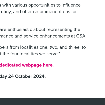
 with various opportunities to influence
rutiny, and offer recommendations for
re enthusiastic about representing the
formance and service enhancements at GSA.
ers from localities one, two, and three, to
f the four localities we serve."
r dedicated webpage here.
sday 24 October 2024.