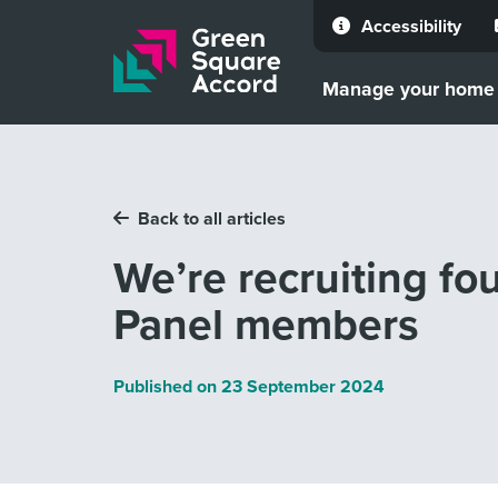
Accessibility
Skip to content
Manage your home
Back to all articles
We’re recruiting f
Panel members
Published on
23 September 2024