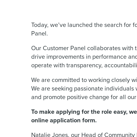
Today, we’ve launched the search for 
Panel.
Our Customer Panel collaborates with t
drive improvements in performance and 
operate with transparency, accountabil
We are committed to working closely wi
We are seeking passionate individuals
and promote positive change for all ou
To make applying for the role easy, w
online application form.
Natalie Jones, our Head of Community I