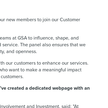
four new members to join our Customer
eams at GSA to influence, shape, and
service. The panel also ensures that we
ity, and openness.
th our customers to enhance our services.
 who want to make a meaningful impact
r customers.
e’ve created a dedicated webpage with an
nvolvement and Investment, said: "At