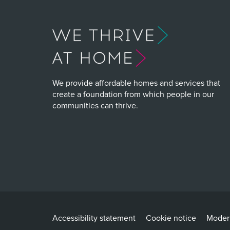
We provide affordable homes and services that
create a foundation from which people in our
communities can thrive.
Accessibility statement
Cookie notice
Modern