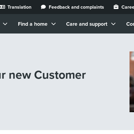
Translation
Feedback and complaints
Caree
Find a home
Care and support
Co
our new Customer