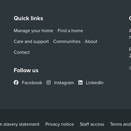
Quick links
Manage your home
Find a home
A
Care and support
Communities
About
R
Contact
2
Follow us
Facebook
Instagram
LinkedIn
 slavery statement
Privacy notice
Staff access
Terms and