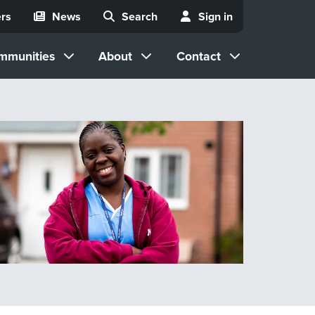
rs
News
Search
Sign in
mmunities
About
Contact