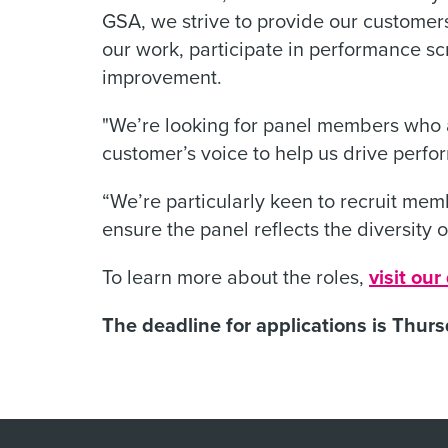
GSA, we strive to provide our customers
our work, participate in performance sc
improvement.
"We’re looking for panel members who a
customer’s voice to help us drive per
“We’re particularly keen to recruit memb
ensure the panel reflects the diversity o
To learn more about the roles,
visit ou
The deadline for applications is Thur