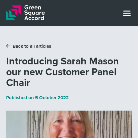
Skip to content
Back to all articles
Introducing Sarah Mason
our new Customer Panel
Chair
Published on
5 October 2022