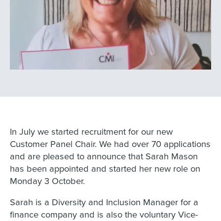
In July we started recruitment for our new
Customer Panel Chair. We had over 70 applications
and are pleased to announce that Sarah Mason
has been appointed and started her new role on
Monday 3 October.
Sarah is a Diversity and Inclusion Manager for a
finance company and is also the voluntary Vice-