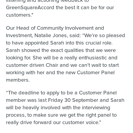
GreenSquareAccord the best it can be for our
customers."
Our Head of Community Involvement and
Investment, Natalie Jones, said: “We’re so pleased
to have appointed Sarah into this crucial role.
Sarah showed the exact qualities that we were
looking for. She will be a really enthusiastic and
customer driven Chair and we can’t wait to start
working with her and the new Customer Panel
members.
“The deadline to apply to be a Customer Panel
member was last Friday 30 September and Sarah
will be heavily involved with the interviewing
process, to make sure we get the right panel to
really drive forward our customer voice.”