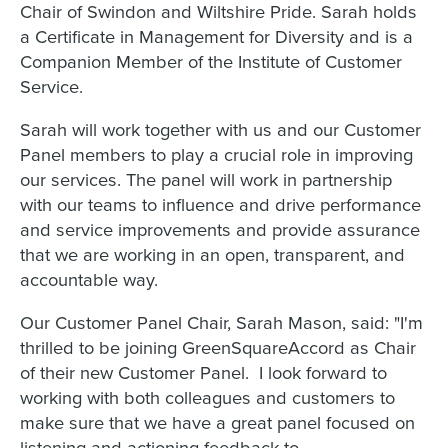
Chair of Swindon and Wiltshire Pride. Sarah holds
a Certificate in Management for Diversity and is a
Companion Member of the Institute of Customer
Service.
Sarah will work together with us and our Customer
Panel members to play a crucial role in improving
our services. The panel will work in partnership
with our teams to influence and drive performance
and service improvements and provide assurance
that we are working in an open, transparent, and
accountable way.
Our Customer Panel Chair, Sarah Mason, said: "I'm
thrilled to be joining GreenSquareAccord as Chair
of their new Customer Panel. I look forward to
working with both colleagues and customers to
make sure that we have a great panel focused on
listening and actioning feedback to