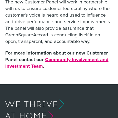
The new Customer Panel will work in partnership
with us to ensure customer-led scrutiny where the
customer's voice is heard and used to influence
and drive performance and service improvements.
The panel will also provide assurance that
GreenSquareAccord is conducting itself in an
open, transparent, and accountable way.
For more information about our new Customer
Panel contact our
Community Involvement and
Investment Team
.