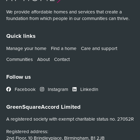
We provide affordable homes and services that create a
foundation from which people in our communities can thrive.
Quick links
Manage your home
Find a home
Care and support
Communities
About
Contact
Follow us
Facebook
Instagram
LinkedIn
GreenSquareAccord Limited
A registered society with exempt charitable status no. 27052R
Registered address:
2nd Floor, 10 Brindleyplace, Birmingham, B1 2JB