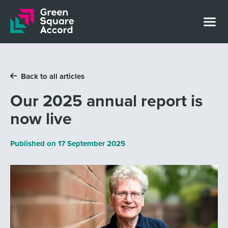
Skip to content
Back to all articles
Our 2025 annual report is
now live
Published on
17 September 2025