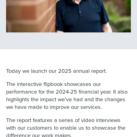
Today we launch our 2025 annual report.
The interactive flipbook showcases our
performance for the 2024-25 financial year. It also
highlights the impact we’ve had and the changes
we have made to improve our services.
The report features a series of video interviews
with our customers to enable us to showcase the
difference our work makes.