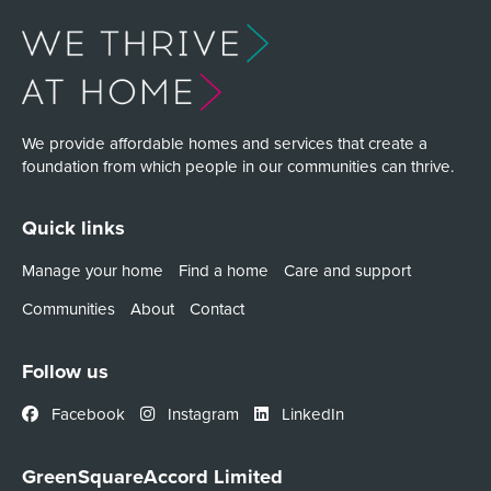
We provide affordable homes and services that create a
foundation from which people in our communities can thrive.
Quick links
Manage your home
Find a home
Care and support
Communities
About
Contact
Follow us
Facebook
Instagram
LinkedIn
GreenSquareAccord Limited