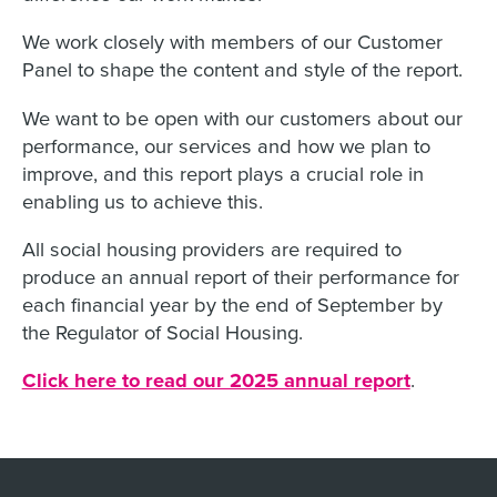
We work closely with members of our Customer
Panel to shape the content and style of the report.
We want to be open with our customers about our
performance, our services and how we plan to
improve, and this report plays a crucial role in
enabling us to achieve this.
All social housing providers are required to
produce an annual report of their performance for
each financial year by the end of September by
the Regulator of Social Housing.
Click here to read our 2025 annual report
.