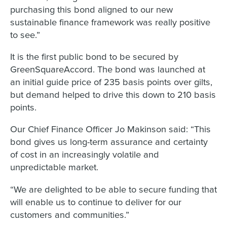
purchasing this bond aligned to our new
sustainable finance framework was really positive
to see.”
It is the first public bond to be secured by
GreenSquareAccord. The bond was launched at
an initial guide price of 235 basis points over gilts,
but demand helped to drive this down to 210 basis
points.
Our Chief Finance Officer Jo Makinson said: “This
bond gives us long-term assurance and certainty
of cost in an increasingly volatile and
unpredictable market.
“We are delighted to be able to secure funding that
will enable us to continue to deliver for our
customers and communities.”