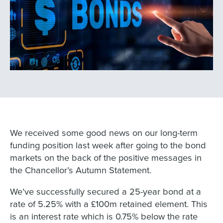
We received some good news on our long-term
funding position last week after going to the bond
markets on the back of the positive messages in
the Chancellor’s Autumn Statement.
We’ve successfully secured a 25-year bond at a
rate of 5.25% with a £100m retained element. This
is an interest rate which is 0.75% below the rate