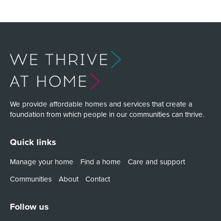
We provide affordable homes and services that create a
foundation from which people in our communities can thrive.
Quick links
Manage your home
Find a home
Care and support
Communities
About
Contact
Follow us