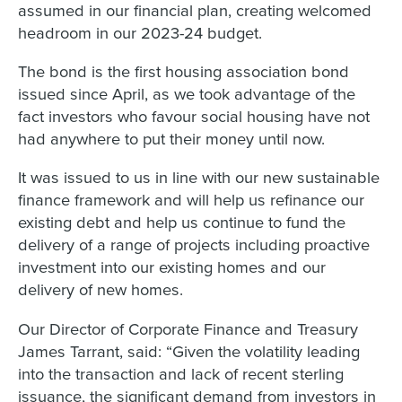
assumed in our financial plan, creating welcomed
headroom in our 2023-24 budget.
The bond is the first housing association bond
issued since April, as we took advantage of the
fact investors who favour social housing have not
had anywhere to put their money until now.
It was issued to us in line with our new sustainable
finance framework and will help us refinance our
existing debt and help us continue to fund the
delivery of a range of projects including proactive
investment into our existing homes and our
delivery of new homes.
Our Director of Corporate Finance and Treasury
James Tarrant, said: “Given the volatility leading
into the transaction and lack of recent sterling
issuance, the significant demand from investors in