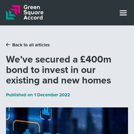
Skip to content
Back to all articles
We’ve secured a £400m
bond to invest in our
existing and new homes
Published on
1 December 2022