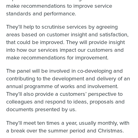
make recommendations to improve service
standards and performance.
They’ll help to scrutinise services by agreeing
areas based on customer insight and satisfaction,
that could be improved. They will provide insight
into how our services impact our customers and
make recommendations for improvement.
The panel will be involved in co-developing and
contributing to the development and delivery of an
annual programme of works and involvement.
They’ll also provide a customers’ perspective to
colleagues and respond to ideas, proposals and
documents presented by us.
They’ll meet ten times a year, usually monthly, with
a break over the summer period and Christmas.