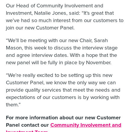
Our Head of Community Involvement and
Investment, Natalie Jones, said: “It’s great that
we’ve had so much interest from our customers to
join our new Customer Panel.
“We’ll be meeting with our new Chair, Sarah
Mason, this week to discuss the interview stage
and agree interview dates. With a hope that the
new panel will be fully in place by November.
“We’re really excited to be setting up this new
Customer Panel, we know the only way we can
provide quality services that meet the needs and
expectations of our customers is by working with
them.”
For more information about our new Customer
Panel contact our
Community Involvement and