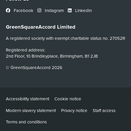
Facebook
Instagram
LinkedIn
GreenSquareAccord Limited
A registered society with exempt charitable status no. 27052R
Registered address:
2nd Floor, 10 Brindleyplace, Birmingham, B1 2JB
© GreenSquareAccord 2026
Accessibility statement
Cookie notice
Modern slavery statement
Privacy notice
Staff access
Terms and conditions