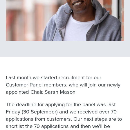
Last month we started recruitment for our
Customer Panel members, who will join our newly
appointed Chair, Sarah Mason.
The deadline for applying for the panel was last
Friday (30 September) and we received over 70
applications from customers. Our next steps are to
shortlist the 70 applications and then we’ll be