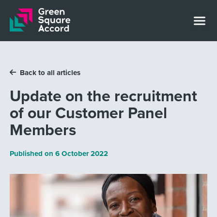
Skip to content
Back to all articles
Update on the recruitment
of our Customer Panel
Members
Published on
6 October 2022