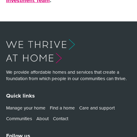
Investment Team
.
We provide affordable homes and services that create a
foundation from which people in our communities can thrive.
Quick links
Manage your home
Find a home
Care and support
Communities
About
Contact
Follow us