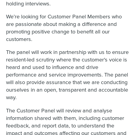
holding interviews.
We’re looking for Customer Panel Members who
are passionate about making a difference and
promoting positive change to benefit all our
customers.
The panel will work in partnership with us to ensure
resident-led scrutiny where the customer's voice is
heard and used to influence and drive
performance and service improvements. The panel
will also provide assurance that we are conducting
ourselves in an open, transparent and accountable
way.
The Customer Panel will review and analyse
information shared with them, including customer
feedback, and report data, to understand the
impact and outcomes affecting our customers and