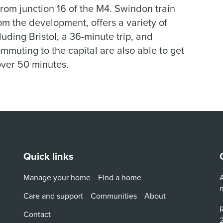
rom junction 16 of the M4. Swindon train
rom the development, offers a variety of
luding Bristol, a 36-minute trip, and
muting to the capital are also able to get
over 50 minutes.
Quick links
Manage your home
Find a home
A
Care and support
Communities
About
R
Contact
2