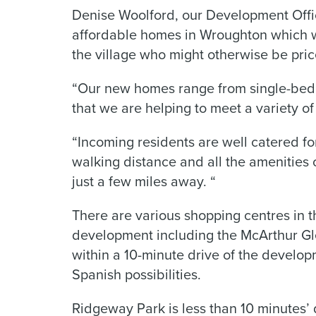
Denise Woolford, our Development Offic
affordable homes in Wroughton which wil
the village who might otherwise be pric
“Our new homes range from single-bed
that we are helping to meet a variety of
“Incoming residents are well catered fo
walking distance and all the amenities 
just a few miles away. “
There are various shopping centres in 
development including the McArthur Gle
within a 10-minute drive of the develop
Spanish possibilities.
Ridgeway Park is less than 10 minutes’