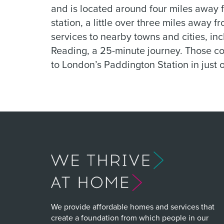
and is located around four miles away f
station, a little over three miles away f
services to nearby towns and cities, inc
Reading, a 25-minute journey. Those com
to London’s Paddington Station in just 
We provide affordable homes and services that
create a foundation from which people in our