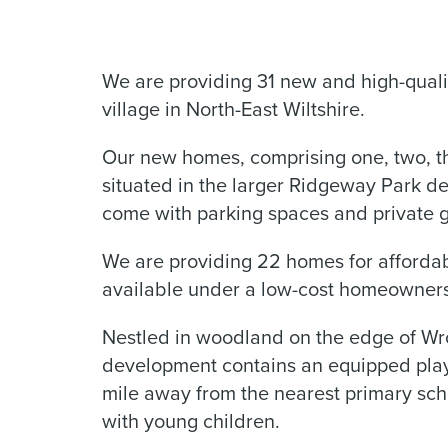
We are providing 31 new and high-quali
village in North-East Wiltshire.
Our new homes, comprising one, two, t
situated in the larger Ridgeway Park 
come with parking spaces and private 
We are providing 22 homes for affordab
available under a low-cost homeowner
Nestled in woodland on the edge of Wrou
development contains an equipped play 
mile away from the nearest primary schoo
with young children.