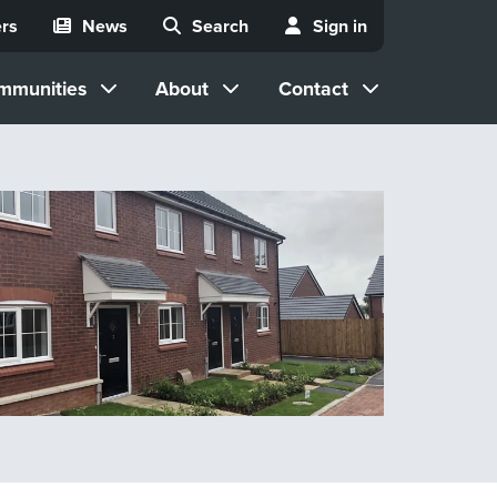
rs
News
Search
Sign in
mmunities
About
Contact