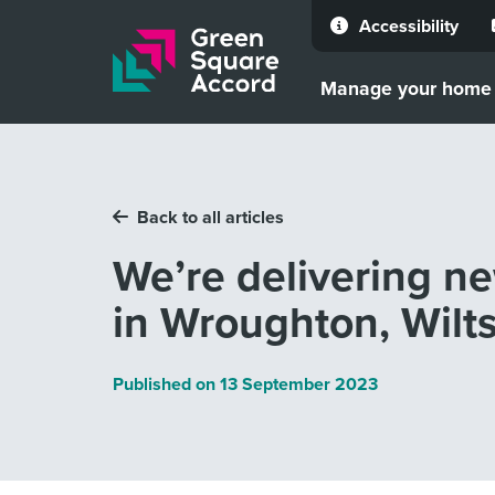
Accessibility
Skip to content
Manage your home
Back to all articles
We’re delivering n
in Wroughton, Wilts
Published on
13 September 2023