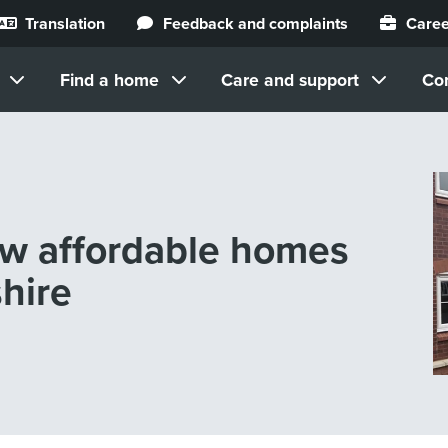
Translation
Feedback and complaints
Caree
Find a home
Care and support
Co
ew affordable homes
hire