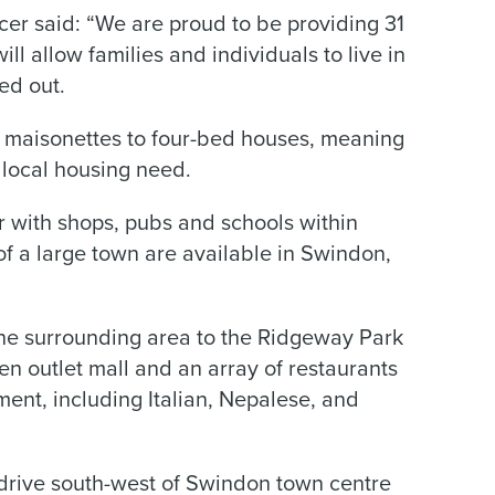
er said: “We are proud to be providing 31
l allow families and individuals to live in
ed out.
 maisonettes to four-bed houses, meaning
 local housing need.
r with shops, pubs and schools within
of a large town are available in Swindon,
the surrounding area to the Ridgeway Park
n outlet mall and an array of restaurants
ment, including Italian, Nepalese, and
 drive south-west of Swindon town centre