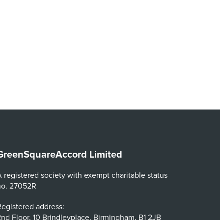
GreenSquareAccord Limited
 registered society with exempt charitable status
no. 27052R
egistered address:
nd Floor, 10 Brindleyplace, Birmingham, B1 2JB