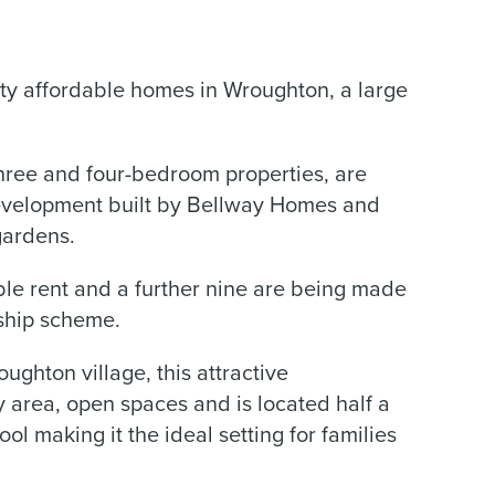
ty affordable homes in Wroughton, a large
hree and four-bedroom properties, are
development built by Bellway Homes and
gardens.
le rent and a further nine are being made
ship scheme.
ghton village, this attractive
area, open spaces and is located half a
l making it the ideal setting for families