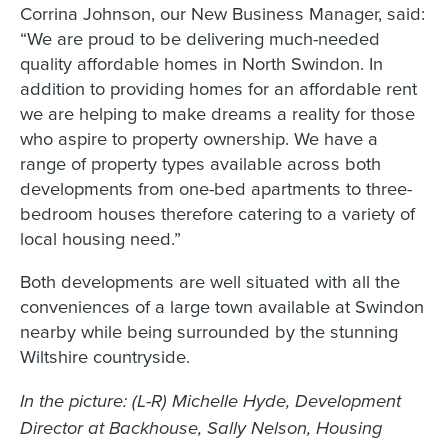
Corrina Johnson, our New Business Manager, said:
“We are proud to be delivering much-needed
quality affordable homes in North Swindon. In
addition to providing homes for an affordable rent
we are helping to make dreams a reality for those
who aspire to property ownership. We have a
range of property types available across both
developments from one-bed apartments to three-
bedroom houses therefore catering to a variety of
local housing need.”
Both developments are well situated with all the
conveniences of a large town available at Swindon
nearby while being surrounded by the stunning
Wiltshire countryside.
In the picture: (L-R) Michelle Hyde, Development
Director at Backhouse, Sally Nelson, Housing