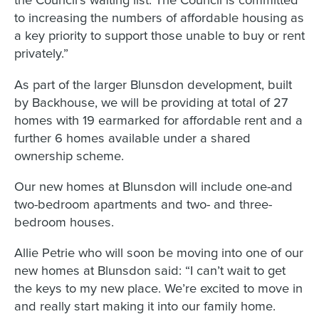
to increasing the numbers of affordable housing as
a key priority to support those unable to buy or rent
privately.”
As part of the larger Blunsdon development, built
by Backhouse, we will be providing at total of 27
homes with 19 earmarked for affordable rent and a
further 6 homes available under a shared
ownership scheme.
Our new homes at Blunsdon will include one-and
two-bedroom apartments and two- and three-
bedroom houses.
Allie Petrie who will soon be moving into one of our
new homes at Blunsdon said: “I can’t wait to get
the keys to my new place. We’re excited to move in
and really start making it into our family home.