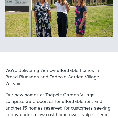
We’re delivering 78 new affordable homes in
Broad Blunsdon and Tadpole Garden Village,
Wiltshire.
Our new homes at Tadpole Garden Village
comprise 36 properties for affordable rent and
another 15 homes reserved for customers seeking
to buy under a low-cost home ownership scheme.