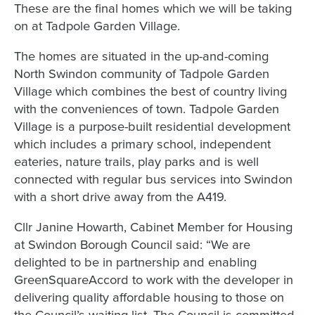
These are the final homes which we will be taking
on at Tadpole Garden Village.
The homes are situated in the up-and-coming
North Swindon community of Tadpole Garden
Village which combines the best of country living
with the conveniences of town. Tadpole Garden
Village is a purpose-built residential development
which includes a primary school, independent
eateries, nature trails, play parks and is well
connected with regular bus services into Swindon
with a short drive away from the A419.
Cllr Janine Howarth, Cabinet Member for Housing
at Swindon Borough Council said: “We are
delighted to be in partnership and enabling
GreenSquareAccord to work with the developer in
delivering quality affordable housing to those on
the Council’s waiting list. The Council is committed