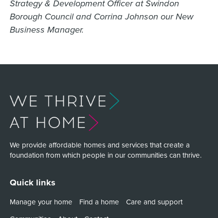
Strategy & Development Officer at Swindon
Borough Council and Corrina Johnson our New
Business Manager.
We provide affordable homes and services that create a
foundation from which people in our communities can thrive.
Quick links
Manage your home
Find a home
Care and support