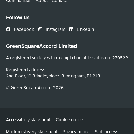
Communities
About
Contact
Follow us
Facebook
Instagram
LinkedIn
GreenSquareAccord Limited
A registered society with exempt charitable status no. 27052R
Registered address:
2nd Floor, 10 Brindleyplace, Birmingham, B1 2JB
© GreenSquareAccord 2026
Accessibility statement
Cookie notice
Modern slavery statement
Privacy notice
Staff access