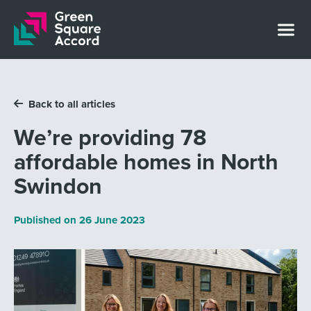
Skip to content
Back to all articles
We’re providing 78
affordable homes in North
Swindon
Published on
26 June 2023