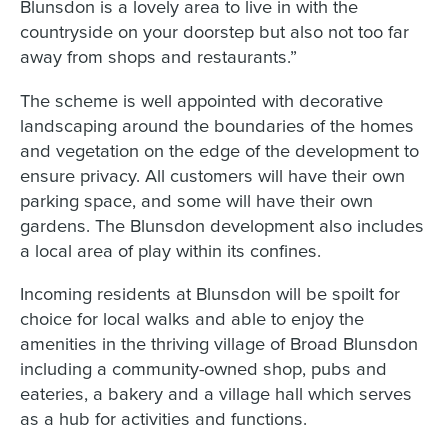
Blunsdon is a lovely area to live in with the
countryside on your doorstep but also not too far
away from shops and restaurants.”
The scheme is well appointed with decorative
landscaping around the boundaries of the homes
and vegetation on the edge of the development to
ensure privacy. All customers will have their own
parking space, and some will have their own
gardens. The Blunsdon development also includes
a local area of play within its confines.
Incoming residents at Blunsdon will be spoilt for
choice for local walks and able to enjoy the
amenities in the thriving village of Broad Blunsdon
including a community-owned shop, pubs and
eateries, a bakery and a village hall which serves
as a hub for activities and functions.