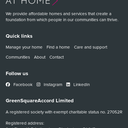
We provide affordable homes and services that create a
foundation from which people in our communities can thrive.
Quick links
Manage your home
Find a home
Care and support
Communities
About
Contact
Follow us
Facebook
Instagram
LinkedIn
GreenSquareAccord Limited
A registered society with exempt charitable status no. 27052R
Registered address: