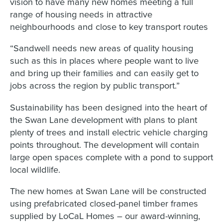
vision to have many new homes meeting a full
range of housing needs in attractive
neighbourhoods and close to key transport routes
“Sandwell needs new areas of quality housing
such as this in places where people want to live
and bring up their families and can easily get to
jobs across the region by public transport.”
Sustainability has been designed into the heart of
the Swan Lane development with plans to plant
plenty of trees and install electric vehicle charging
points throughout. The development will contain
large open spaces complete with a pond to support
local wildlife.
The new homes at Swan Lane will be constructed
using prefabricated closed-panel timber frames
supplied by LoCaL Homes – our award-winning,