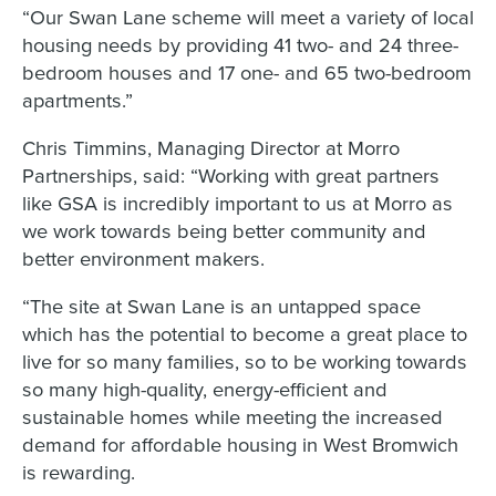
“Our Swan Lane scheme will meet a variety of local
housing needs by providing 41 two- and 24 three-
bedroom houses and 17 one- and 65 two-bedroom
apartments.”
Chris Timmins, Managing Director at Morro
Partnerships, said: “Working with great partners
like GSA is incredibly important to us at Morro as
we work towards being better community and
better environment makers.
“The site at Swan Lane is an untapped space
which has the potential to become a great place to
live for so many families, so to be working towards
so many high-quality, energy-efficient and
sustainable homes while meeting the increased
demand for affordable housing in West Bromwich
is rewarding.