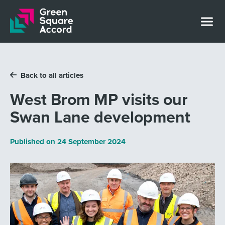
Skip to content
Back to all articles
West Brom MP visits our
Swan Lane development
Published on
24 September 2024