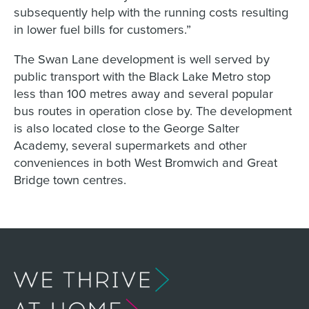
subsequently help with the running costs resulting
in lower fuel bills for customers.”
The Swan Lane development is well served by
public transport with the Black Lake Metro stop
less than 100 metres away and several popular
bus routes in operation close by. The development
is also located close to the George Salter
Academy, several supermarkets and other
conveniences in both West Bromwich and Great
Bridge town centres.