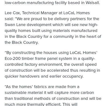
low-carbon manufacturing facility based in Walsall.
Lee Cox, Technical Manager at LoCaL Homes
said: “We are proud to be delivery partners for the
Swan Lane development which will see new high-
quality homes built using materials manufactured
in the Black Country for a community in the heart of
the Black Country.
“By constructing the houses using LoCaL Homes’
Eco-200 timber frame panel system in a quality-
controlled factory environment, the overall speed
of construction will be accelerated thus resulting in
quicker handovers and earlier occupancy.
“As the homes’ fabrics are made from a
sustainable material it will capture more carbon
than traditional methods of construction and will be
much more thermally efficient. This will