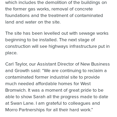
which includes the demolition of the buildings on
the former gas works, removal of concrete
foundations and the treatment of contaminated
land and water on the site.
The site has been levelled out with sewage works
beginning to be installed. The next stage of
construction will see highways infrastructure put in
place.
Carl Taylor, our Assistant Director of New Business
and Growth said: “We are continuing to reclaim a
contaminated former industrial site to provide
much needed affordable homes for West
Bromwich. It was a moment of great pride to be
able to show Sarah all the progress made to date
at Swan Lane. I am grateful to colleagues and
Morro Partnerships for all their hard work.”