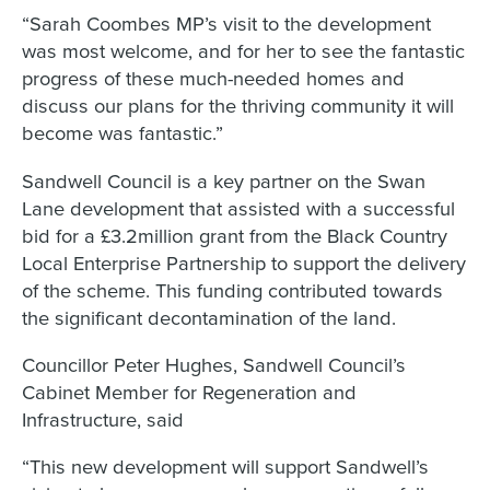
“Sarah Coombes MP’s visit to the development
was most welcome, and for her to see the fantastic
progress of these much-needed homes and
discuss our plans for the thriving community it will
become was fantastic.”
Sandwell Council is a key partner on the Swan
Lane development that assisted with a successful
bid for a £3.2million grant from the Black Country
Local Enterprise Partnership to support the delivery
of the scheme. This funding contributed towards
the significant decontamination of the land.
Councillor Peter Hughes, Sandwell Council’s
Cabinet Member for Regeneration and
Infrastructure, said
“This new development will support Sandwell’s