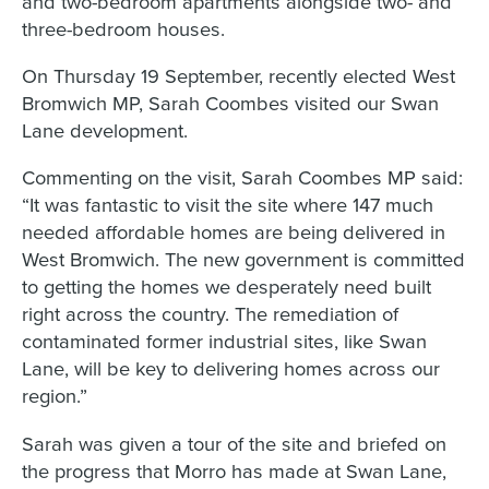
and two-bedroom apartments alongside two- and
three-bedroom houses.
On Thursday 19 September, recently elected West
Bromwich MP, Sarah Coombes visited our Swan
Lane development.
Commenting on the visit, Sarah Coombes MP said:
“It was fantastic to visit the site where 147 much
needed affordable homes are being delivered in
West Bromwich. The new government is committed
to getting the homes we desperately need built
right across the country. The remediation of
contaminated former industrial sites, like Swan
Lane, will be key to delivering homes across our
region.”
Sarah was given a tour of the site and briefed on
the progress that Morro has made at Swan Lane,