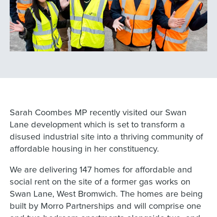
Sarah Coombes MP recently visited our Swan
Lane development which is set to transform a
disused industrial site into a thriving community of
affordable housing in her constituency.
We are delivering 147 homes for affordable and
social rent on the site of a former gas works on
Swan Lane, West Bromwich. The homes are being
built by Morro Partnerships and will comprise one