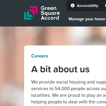
Accessibility
Skip to content
Manage your home
Careers
A bit about us
We provide social housing and supp
services to 54,000 people across ou
localities. We are proud to play an a
helping people to deal with the co