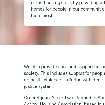
of the housing crisis by providing a
homes for people in our communiti
them most.
We also provide care and support to so
society. This includes support for peop
domestic violence, suffering with demen
justice system.
GreenSquareAccord was formed in April 
Accord Housing Association, based in