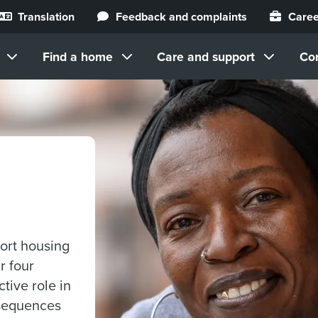
Translation
Feedback and complaints
Caree
Find a home
Care and support
Co
ort housing
r four
ctive role in
nsequences