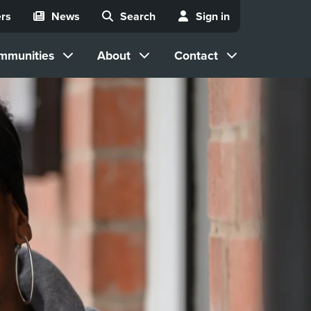
rs
News
Search
Sign in
mmunities
About
Contact