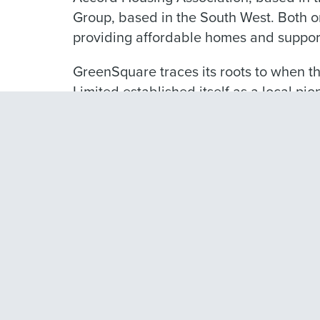
Group, based in the South West. Both or
providing affordable homes and support
GreenSquare traces its roots to when
Limited established itself as a local pi
history stretches back even further wit
charity in 1511 to provide lodging for po
We believe passionately that our purpos
want to deliver the best services we ca
Our customers face significant pressure
more important than ever that we clearl
difference.
We want to provide quality homes and ex
our customers and help to build strong