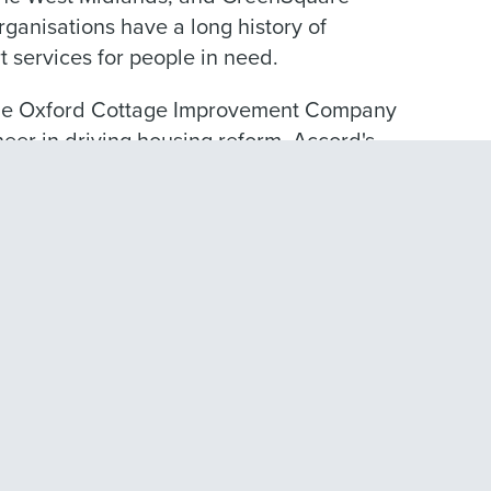
ganisations have a long history of
 services for people in need.
 the Oxford Cottage Improvement Company
oneer in driving housing reform. Accord's
h the creation of the Harpers Almshouse
or men visiting in Walsall.
e is to be a great social landlord, and we
n.
s and challenges, and this means it is
y define our role so that we can make a
cellent social landlord services, support
er communities.