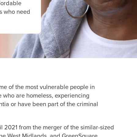
ffordable
es who need
me of the most vulnerable people in
le who are homeless, experiencing
tia or have been part of the criminal
2021 from the merger of the similar-sized
 the West Midlands, and GreenSquare