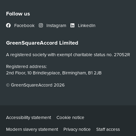
Follow us
Facebook
Instagram
LinkedIn
GreenSquareAccord Limited
A registered society with exempt charitable status no. 27052R
Registered address:
2nd Floor, 10 Brindleyplace, Birmingham, B1 2JB
© GreenSquareAccord 2026
Accessibility statement
Cookie notice
Modern slavery statement
Privacy notice
Staff access