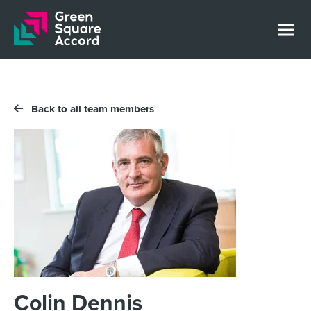
Skip to content
Back to all team members
Colin Dennis