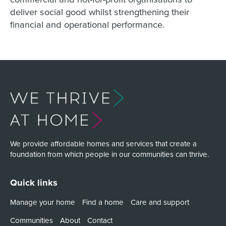
deliver social good whilst strengthening their
financial and operational performance.
We provide affordable homes and services that create a
foundation from which people in our communities can thrive.
Quick links
Manage your home
Find a home
Care and support
Communities
About
Contact