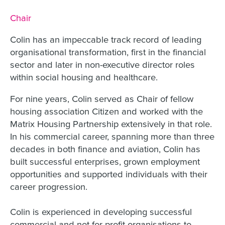
Job title:
Chair
Colin has an impeccable track record of leading
organisational transformation, first in the financial
sector and later in non-executive director roles
within social housing and healthcare.
For nine years, Colin served as Chair of fellow
housing association Citizen and worked with the
Matrix Housing Partnership extensively in that role.
In his commercial career, spanning more than three
decades in both finance and aviation, Colin has
built successful enterprises, grown employment
opportunities and supported individuals with their
career progression.
Colin is experienced in developing successful
commercial and not-for-profit organisations to