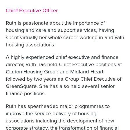
Job title:
Chief Executive Officer
Ruth is passionate about the importance of
housing and care and support services, having
spent virtually her whole career working in and with
housing associations.
A highly experienced chief executive and finance
director, Ruth has held Chief Executive positions at
Clarion Housing Group and Midland Heart,
followed by two years as Group Chief Executive of
GreenSquare. She has also held several senior
finance positions.
Ruth has spearheaded major programmes to
improve the service delivery of housing
associations including the development of new
corporate strategy, the transformation of financial