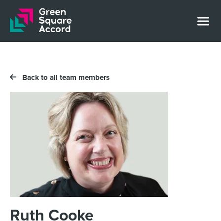
Skip to content
Back to all team members
Ruth Cooke