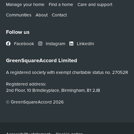
Manage your home
Find a home
Care and support
Communities
About
Contact
Follow us
Facebook
Instagram
LinkedIn
GreenSquareAccord Limited
A registered society with exempt charitable status no. 27052R
Registered address:
2nd Floor, 10 Brindleyplace, Birmingham, B1 2JB
© GreenSquareAccord 2026