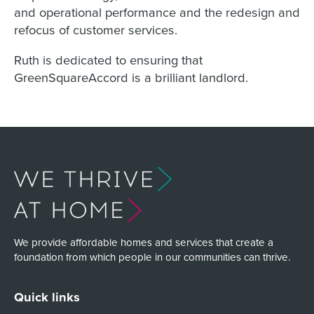
and operational performance and the redesign and
refocus of customer services.
Ruth is dedicated to ensuring that
GreenSquareAccord is a brilliant landlord.
We provide affordable homes and services that create a
foundation from which people in our communities can thrive.
Quick links