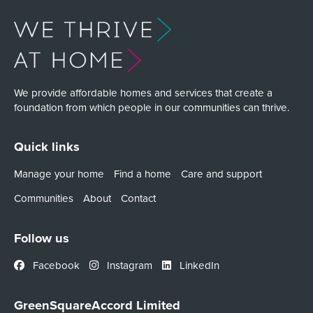
We provide affordable homes and services that create a
foundation from which people in our communities can thrive.
Quick links
Manage your home
Find a home
Care and support
Communities
About
Contact
Follow us
Facebook
Instagram
LinkedIn
GreenSquareAccord Limited