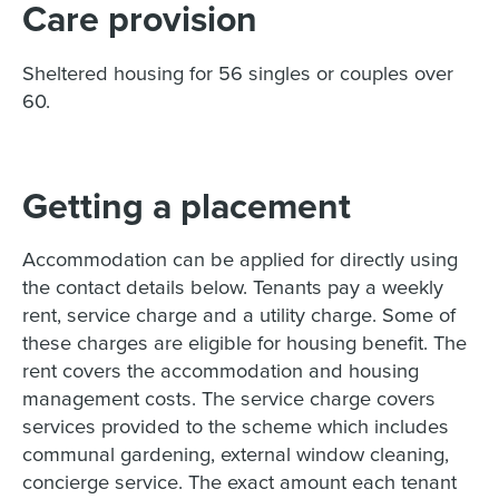
Care provision
Sheltered housing for 56 singles or couples over
60.
Getting a placement
Accommodation can be applied for directly using
the contact details below. Tenants pay a weekly
rent, service charge and a utility charge. Some of
these charges are eligible for housing benefit. The
rent covers the accommodation and housing
management costs. The service charge covers
services provided to the scheme which includes
communal gardening, external window cleaning,
concierge service. The exact amount each tenant