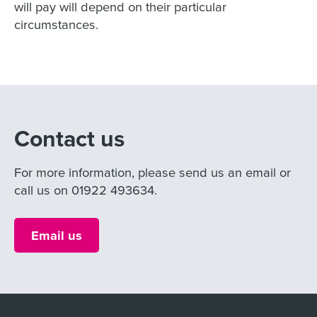
will pay will depend on their particular
circumstances.
Contact us
For more information, please send us an email or
call us on 01922 493634.
Email us