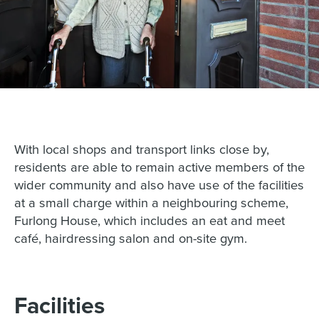
With local shops and transport links close by,
residents are able to remain active members of the
wider community and also have use of the facilities
at a small charge within a neighbouring scheme,
Furlong House, which includes an eat and meet
café, hairdressing salon and on-site gym.
Facilities