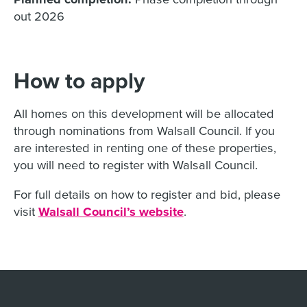
out 2026
How to apply
All homes on this development will be allocated
through nominations from Walsall Council. If you
are interested in renting one of these properties,
you will need to register with Walsall Council.
For full details on how to register and bid, please
visit
Walsall Council’s website
.