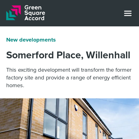
Skip to content
New developments
Somerford Place, Willenhall
This exciting development will transform the former
factory site and provide a range of energy efficient
homes.