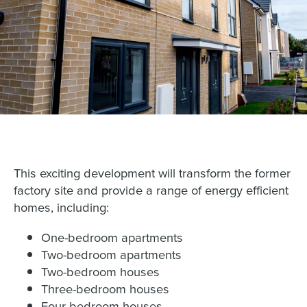
This exciting development will transform the former
factory site and provide a range of energy efficient
homes, including:
One-bedroom apartments
Two-bedroom apartments
Two-bedroom houses
Three-bedroom houses
Four-bedroom houses