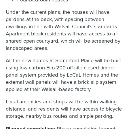
Under the current plans, the houses will have
gardens at the back, with spacing between
dwellings in line with Walsall Council’s standards.
Apartment block residents will have access to a
shared open courtyard, which will be screened by
landscaped areas.
All the new homes at Somerford Place will be built
using low carbon Eco-200 off-site closed timber
panel system provided by LoCaL Homes and the
external wall panels will have a brick slip system
applied at their Walsall-based factory.
Local amenities and shops will be within walking
distance, and residents will have access to bicycle
storage, nearby bus routes and ample parking.
Planned completion:
Phase completion through