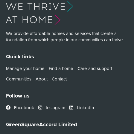
We provide affordable homes and services that create a
foundation from which people in our communities can thrive.
Quick links
Manage your home
Find a home
Care and support
Communities
About
Contact
Follow us
Facebook
Instagram
LinkedIn
GreenSquareAccord Limited