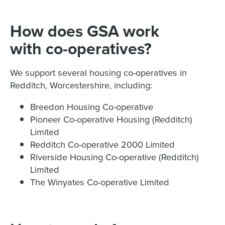
How does GSA work
with co-operatives?
We support several housing co-operatives in
Redditch, Worcestershire, including:
Breedon Housing Co-operative
Pioneer Co-operative Housing (Redditch)
Limited
Redditch Co-operative 2000 Limited
Riverside Housing Co-operative (Redditch)
Limited
The Winyates Co-operative Limited