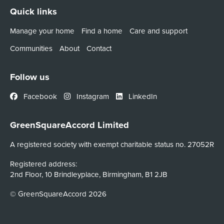
Quick links
Manage your home
Find a home
Care and support
Communities
About
Contact
Follow us
Facebook
Instagram
LinkedIn
GreenSquareAccord Limited
A registered society with exempt charitable status no. 27052R
Registered address:
2nd Floor, 10 Brindleyplace, Birmingham, B1 2JB
© GreenSquareAccord 2026