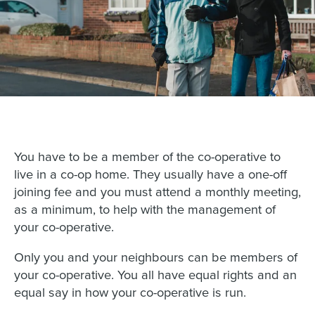
You have to be a member of the co-operative to
live in a co-op home. They usually have a one-off
joining fee and you must attend a monthly meeting,
as a minimum, to help with the management of
your co-operative.
Only you and your neighbours can be members of
your co-operative. You all have equal rights and an
equal say in how your co-operative is run.