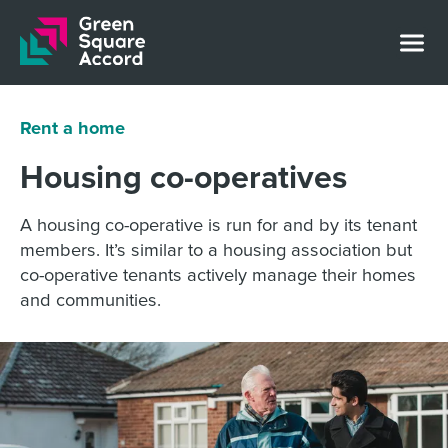
Skip to content
Rent a home
Housing co-operatives
A housing co-operative is run for and by its tenant
members. It’s similar to a housing association but
co-operative tenants actively manage their homes
and communities.