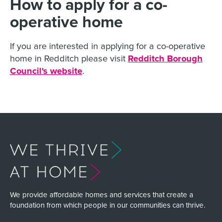
How to apply for a co-
operative home
If you are interested in applying for a co-operative
home in Redditch please visit
Redditch Borough
Council's website
.
We provide affordable homes and services that create a
foundation from which people in our communities can thrive.