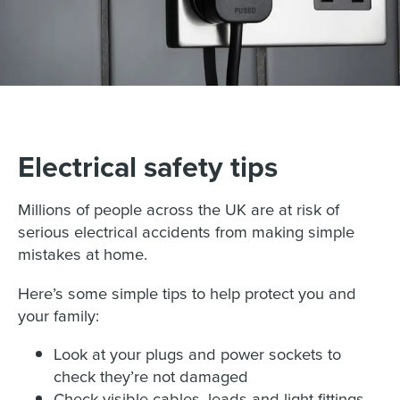
Electrical safety tips
Millions of people across the UK are at risk of
serious electrical accidents from making simple
mistakes at home.
Here’s some simple tips to help protect you and
your family:
Look at your plugs and power sockets to
check they’re not damaged
Check visible cables, leads and light fittings