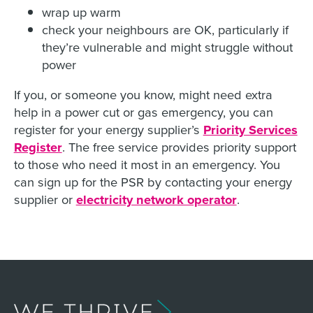
wrap up warm
check your neighbours are OK, particularly if
they’re vulnerable and might struggle without
power
If you, or someone you know, might need extra
help in a power cut or gas emergency, you can
register for your energy supplier’s
Priority Services
Register
. The free service provides priority support
to those who need it most in an emergency. You
can sign up for the PSR by contacting your energy
supplier or
electricity network operator
.