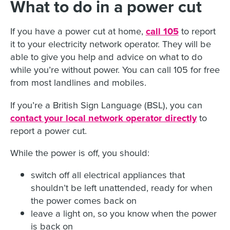
What to do in a power cut
If you have a power cut at home,
call 105
to report
it to your electricity network operator. They will be
able to give you help and advice on what to do
while you’re without power. You can call 105 for free
from most landlines and mobiles.
If you’re a British Sign Language (BSL), you can
contact your local network operator directly
to
report a power cut.
While the power is off, you should:
switch off all electrical appliances that
shouldn’t be left unattended, ready for when
the power comes back on
leave a light on, so you know when the power
is back on