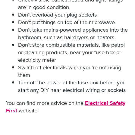
are in good condition
Don’t overload your plug sockets
Don’t put things on top of the microwave
Don’t take mains-powered appliances into the
bathroom, such as hairdryers or heaters
Don’t store combustible materials, like petrol
or cleaning products, near your fuse box or
electricity meter
Switch off electricals when you’re not using
them
Turn off the power at the fuse box before you
start any DIY near electrical wiring or sockets
You can find more advice on the
Electrical Safety
First
website.