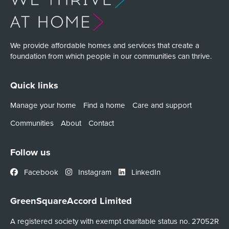
We provide affordable homes and services that create a
foundation from which people in our communities can thrive.
Quick links
Manage your home
Find a home
Care and support
Communities
About
Contact
Follow us
Facebook
Instagram
LinkedIn
GreenSquareAccord Limited
A registered society with exempt charitable status no. 27052R