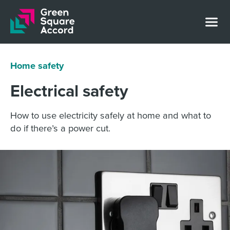
Skip to content
Home safety
Electrical safety
How to use electricity safely at home and what to
do if there’s a power cut.