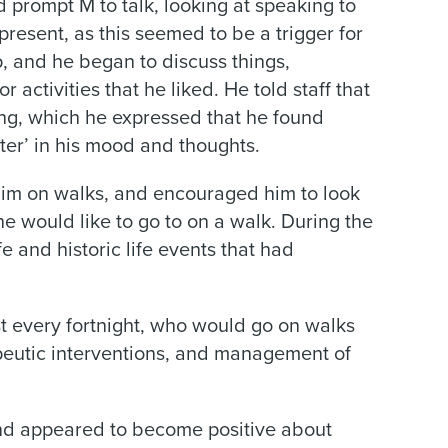
 prompt M to talk, looking at speaking to
present, as this seemed to be a trigger for
p, and he began to discuss things,
r activities that he liked. He told staff that
ing, which he expressed that he found
tter’ in his mood and thoughts.
him on walks, and encouraged him to look
he would like to go to on a walk. During the
e and historic life events that had
st every fortnight, who would go on walks
apeutic interventions, and management of
nd appeared to become positive about