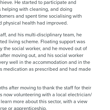
hieve. He started to participate and
s helping with cleaning, and doing
tomers and spent time socialising with
nd physical health had improved.
ff, and his multi-disciplinary team, he
rted living scheme. Floating support was
by the social worker, and he moved out of
 after moving out, and his social worker
 very well in the accommodation and in the
is medication as prescribed and had made
hs after moving to thank the staff for their
s now volunteering with a local electrician/
 learn more about this sector, with a view
urse or apprenticeship.