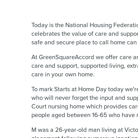
Today is the National Housing Federati
celebrates the value of care and suppor
safe and secure place to call home can 
At GreenSquareAccord we offer care and
care and support, supported living, ex
care in your own home.
To mark Starts at Home Day today we're
who will never forget the input and sup
Court nursing home which provides care,
people aged between 16-65 who have m
M was a 26-year-old man living at Vict