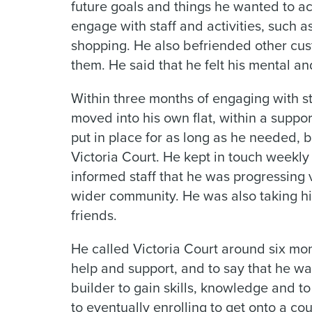
future goals and things he wanted to ac
engage with staff and activities, such a
shopping. He also befriended other cus
them. He said that he felt his mental a
Within three months of engaging with sta
moved into his own flat, within a suppo
put in place for as long as he needed, 
Victoria Court. He kept in touch weekly
informed staff that he was progressing
wider community. He was also taking h
friends.
He called Victoria Court around six mont
help and support, and to say that he wa
builder to gain skills, knowledge and to
to eventually enrolling to get onto a co