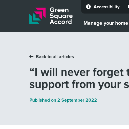
Accessibility
Skip to content
Manage your home
Back to all articles
“I will never forget
support from your s
Published on
2 September 2022