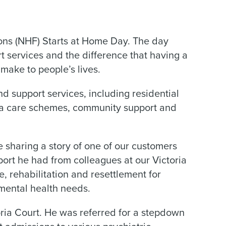
ons (NHF) Starts at Home Day. The day
t services and the difference that having a
make to people’s lives.
 support services, including residential
tra care schemes, community support and
 sharing a story of one of our customers
port he had from colleagues at our Victoria
 rehabilitation and resettlement for
ental health needs.
oria Court. He was referred for a stepdown