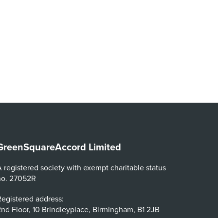
GreenSquareAccord Limited
 registered society with exempt charitable status
no. 27052R
egistered address:
nd Floor, 10 Brindleyplace, Birmingham, B1 2JB