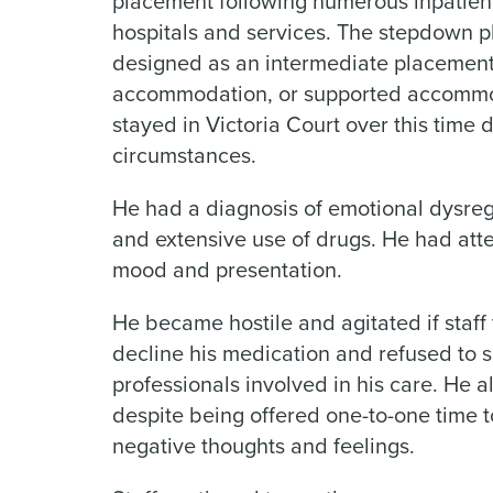
placement following numerous inpatient
hospitals and services. The stepdown 
designed as an intermediate placement.
accommodation, or supported accommod
stayed in Victoria Court over this time d
circumstances.
He had a diagnosis of emotional dysregu
and extensive use of drugs. He had att
mood and presentation.
He became hostile and agitated if staff
decline his medication and refused to s
professionals involved in his care. He a
despite being offered one-to-one time t
negative thoughts and feelings.