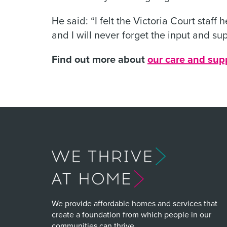
He said: “I felt the Victoria Court staff
and I will never forget the input and sup
Find out more about
our care and sup
We provide affordable homes and services that
create a foundation from which people in our
communities can thrive.