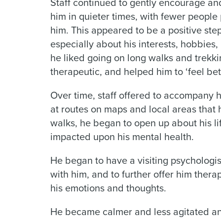
Staff continued to gently encourage and
him in quieter times, with fewer people 
him. This appeared to be a positive ste
especially about his interests, hobbies, o
he liked going on long walks and trekk
therapeutic, and helped him to ‘feel be
Over time, staff offered to accompany 
at routes on maps and local areas that 
walks, he began to open up about his lif
impacted upon his mental health.
He began to have a visiting psychologi
with him, and to further offer him ther
his emotions and thoughts.
He became calmer and less agitated a