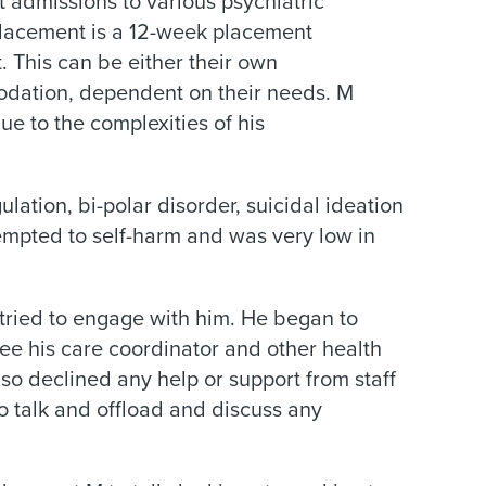
 admissions to various psychiatric
placement is a 12-week placement
 This can be either their own
ation, dependent on their needs. M
ue to the complexities of his
lation, bi-polar disorder, suicidal ideation
empted to self-harm and was very low in
 tried to engage with him. He began to
ee his care coordinator and other health
lso declined any help or support from staff
o talk and offload and discuss any