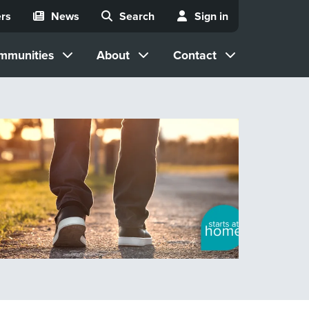
rs
News
Search
Sign in
mmunities
About
Contact