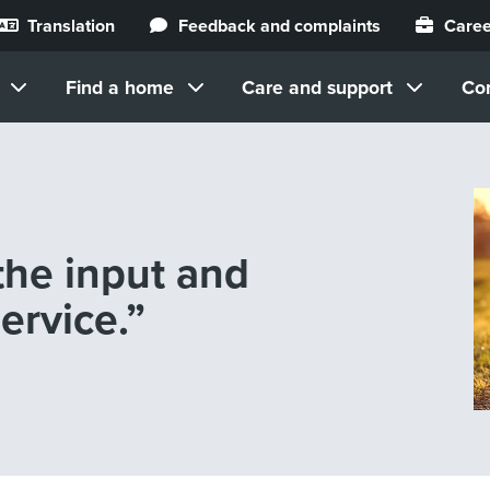
Translation
Feedback and complaints
Caree
Find a home
Care and support
Co
 the input and
ervice.”