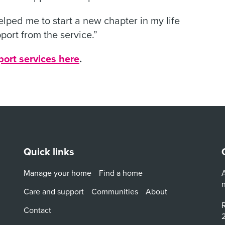
 helped me to start a new chapter in my life
port from the service.”
port services here
.
Quick links
Manage your home
Find a home
A
Care and support
Communities
About
R
Contact
2