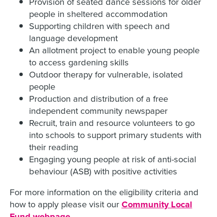
Provision of seated dance sessions for older
people in sheltered accommodation
Supporting children with speech and
language development
An allotment project to enable young people
to access gardening skills
Outdoor therapy for vulnerable, isolated
people
Production and distribution of a free
independent community newspaper
Recruit, train and resource volunteers to go
into schools to support primary students with
their reading
Engaging young people at risk of anti-social
behaviour (ASB) with positive activities
For more information on the eligibility criteria and
how to apply please visit our
Community Local
Fund webpage
.