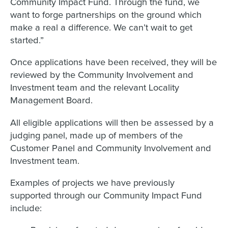
Community Impact Fund. Through the fund, we
want to forge partnerships on the ground which
make a real a difference. We can’t wait to get
started.”
Once applications have been received, they will be
reviewed by the Community Involvement and
Investment team and the relevant Locality
Management Board.
All eligible applications will then be assessed by a
judging panel, made up of members of the
Customer Panel and Community Involvement and
Investment team.
Examples of projects we have previously
supported through our Community Impact Fund
include: