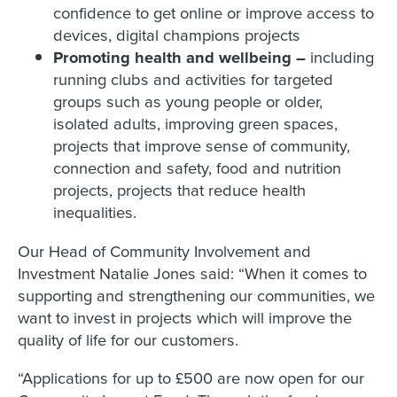
confidence to get online or improve access to
devices, digital champions projects
Promoting health and wellbeing –
including
running clubs and activities for targeted
groups such as young people or older,
isolated adults, improving green spaces,
projects that improve sense of community,
connection and safety, food and nutrition
projects, projects that reduce health
inequalities.
Our Head of Community Involvement and
Investment Natalie Jones said: “When it comes to
supporting and strengthening our communities, we
want to invest in projects which will improve the
quality of life for our customers.
“Applications for up to £500 are now open for our