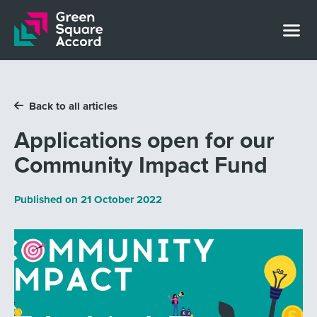
Skip to content
Back to all articles
Applications open for our
Community Impact Fund
Published on
21 October 2022