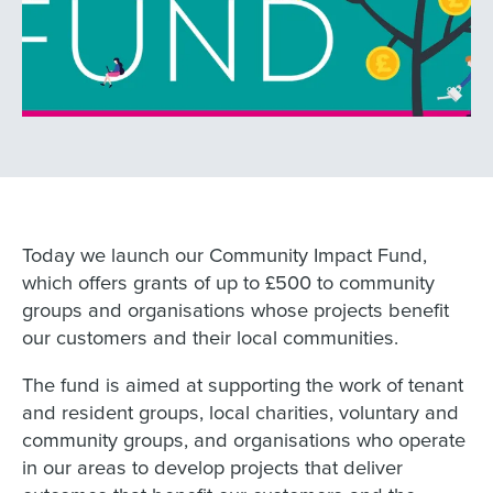
Today we launch our Community Impact Fund,
which offers grants of up to £500 to community
groups and organisations whose projects benefit
our customers and their local communities.
The fund is aimed at supporting the work of tenant
and resident groups, local charities, voluntary and
community groups, and organisations who operate
in our areas to develop projects that deliver