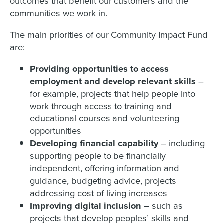
outcomes that benefit our customers and the
communities we work in.
The main priorities of our Community Impact Fund
are:
Providing opportunities to access
employment and develop relevant skills
–
for example,
projects that help people into
work through access to training and
educational courses and volunteering
opportunities
Developing financial capability
– including
supporting people to be financially
independent, offering information and
guidance, budgeting advice, projects
addressing cost of living increases
Improving digital inclusion
– such as
projects that develop peoples’ skills and