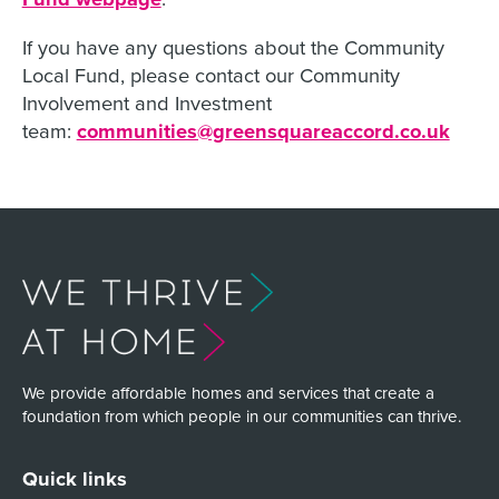
If you have any questions about the Community
Local Fund, please contact our Community
Involvement and Investment
team:
communities@greensquareaccord.co.uk
We provide affordable homes and services that create a
foundation from which people in our communities can thrive.
Quick links