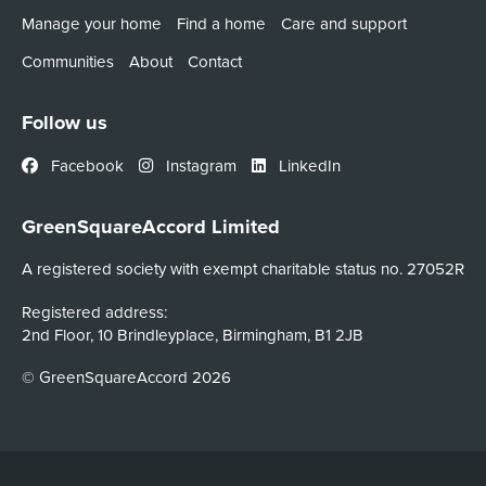
Manage your home
Find a home
Care and support
Communities
About
Contact
Follow us
Facebook
Instagram
LinkedIn
GreenSquareAccord Limited
A registered society with exempt charitable status no. 27052R
Registered address:
2nd Floor, 10 Brindleyplace, Birmingham, B1 2JB
© GreenSquareAccord 2026