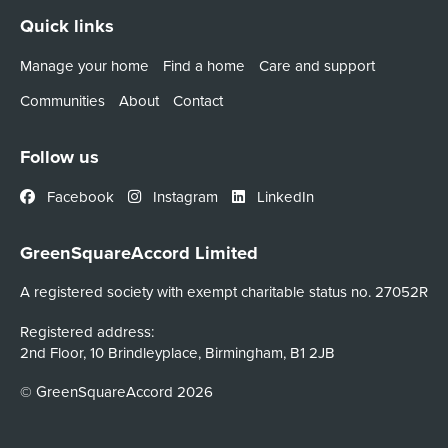
Quick links
Manage your home
Find a home
Care and support
Communities
About
Contact
Follow us
Facebook
Instagram
LinkedIn
GreenSquareAccord Limited
A registered society with exempt charitable status no. 27052R
Registered address:
2nd Floor, 10 Brindleyplace, Birmingham, B1 2JB
© GreenSquareAccord 2026