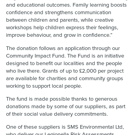
and educational outcomes. Family learning boosts
confidence and strengthens communication
between children and parents, while creative
workshops help children express their feelings,
improve behaviour, and grow in confidence.”
The donation follows an application through our
Community Impact Fund. The Fund is an initiative
designed to benefit our localities and the people
who live there. Grants of up to £2,000 per project
are available for charities and community groups
working to support local people.
The fund is made possible thanks to generous
donations made by some of our suppliers, as part
of their social value delivery commitments.
One of these suppliers is SMS Environmental Ltd,
who deliver our Legionella Risk Assessments,