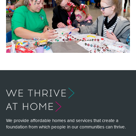
We provide affordable homes and services that create a
foundation from which people in our communities can thrive.