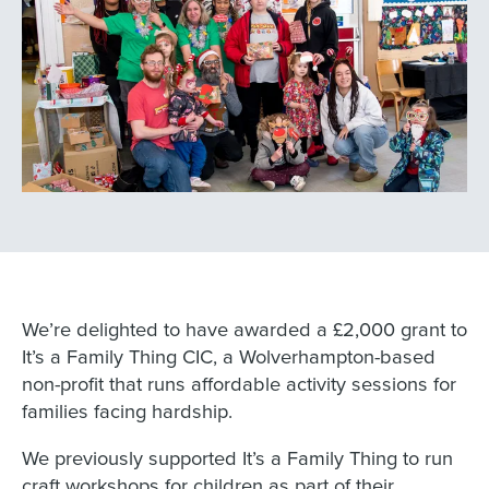
We’re delighted to have awarded a £2,000 grant to
It’s a Family Thing CIC, a Wolverhampton-based
non-profit that runs affordable activity sessions for
families facing hardship.
We previously supported It’s a Family Thing to run
craft workshops for children as part of their