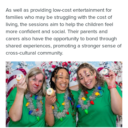
As well as providing low-cost entertainment for
families who may be struggling with the cost of
living, the sessions aim to help the children feel
more confident and social. Their parents and
carers also have the opportunity to bond through
shared experiences, promoting a stronger sense of
cross-cultural community.