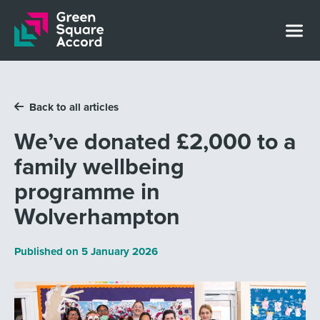
Skip to content
Back to all articles
We’ve donated £2,000 to a
family wellbeing
programme in
Wolverhampton
Published on
5 January 2026