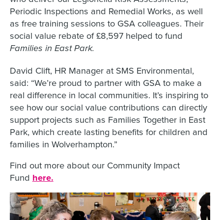
Periodic Inspections and Remedial Works, as well
as free training sessions to GSA colleagues. Their
social value rebate of £8,597 helped to fund
Families in East Park.
David Clift, HR Manager at SMS Environmental,
said: “We’re proud to partner with GSA to make a
real difference in local communities. It’s inspiring to
see how our social value contributions can directly
support projects such as Families Together in East
Park, which create lasting benefits for children and
families in Wolverhampton.”
Find out more about our Community Impact
Fund
here.