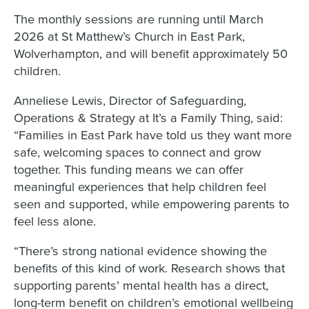
The monthly sessions are running until March
2026 at St Matthew’s Church in East Park,
Wolverhampton, and will benefit approximately 50
children.
Anneliese Lewis, Director of Safeguarding,
Operations & Strategy at It’s a Family Thing, said:
“Families in East Park have told us they want more
safe, welcoming spaces to connect and grow
together. This funding means we can offer
meaningful experiences that help children feel
seen and supported, while empowering parents to
feel less alone.
“There’s strong national evidence showing the
benefits of this kind of work. Research shows that
supporting parents’ mental health has a direct,
long-term benefit on children’s emotional wellbeing