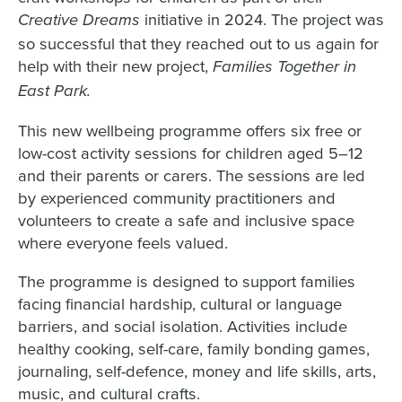
initiative in 2024. The project was
Creative Dreams
so successful that they reached out to us again for
help with their new project,
Families Together in
East Park.
This new wellbeing programme offers six free or
low-cost activity sessions for children aged 5–12
and their parents or carers. The sessions are led
by experienced community practitioners and
volunteers to create a safe and inclusive space
where everyone feels valued.
The programme is designed to support families
facing financial hardship, cultural or language
barriers, and social isolation. Activities include
healthy cooking, self-care, family bonding games,
journaling, self-defence, money and life skills, arts,
music, and cultural crafts.