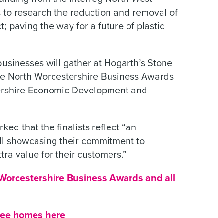
s to research the reduction and removal of
ct; paving the way for a future of plastic
businesses will gather at Hogarth’s Stone
e North Worcestershire Business Awards
ershire Economic Development and
ed that the finalists reflect “an
all showcasing their commitment to
tra value for their customers.”
Worcestershire Business Awards and all
 free homes here