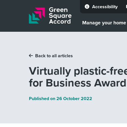
Accessibility
Skip to content
Manage your home
Back to all articles
Virtually plastic-fr
for Business Award
Published on
26 October 2022