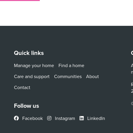
Quick links
Manage your home
Find a home
A
Care and support
Communities
About
R
Contact
2
Follow us
Facebook
Instagram
LinkedIn