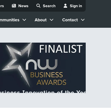
rs
News
Search
Sign in
mmunities
About
Contact