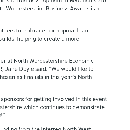
plastic-free development in Redditch so to
th Worcestershire Business Awards is a
ce others to embrace our approach and
builds, helping to create a more
r at North Worcestershire Economic
 Jane Doyle said: “We would like to
sen as finalists in this year’s North
 sponsors for getting involved in this event
estershire which continues to demonstrate
s!”
unding from the Interreg North West