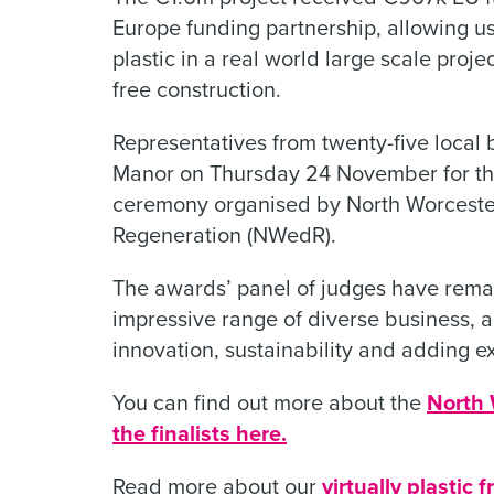
Europe funding partnership, allowing u
plastic in a real world large scale proje
free construction.
Representatives from twenty-five local 
Manor on Thursday 24 November for th
ceremony organised by North Worcest
Regeneration (NWedR).
The awards’ panel of judges have remark
impressive range of diverse business, 
innovation, sustainability and adding ex
You can find out more about the
North 
the finalists here.
Read more about our
virtually plastic