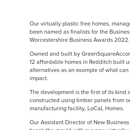
Our virtually plastic free homes, man
been named as finalists for the Busines
Worcestershire Business Awards 2022.
Owned and built by GreenSquareAccord
12 affordable homes in Redditch built us
alternatives as an example of what ca
impact.
The development is the first of its ki
constructed using timber panels from 
manufacturing facility, LoCaL Homes.
Our Assistant Director of New Business C