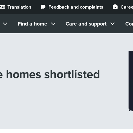
Translation
Feedback and complaints
Caree
Find a home
Care and support
Co
ee homes shortlisted