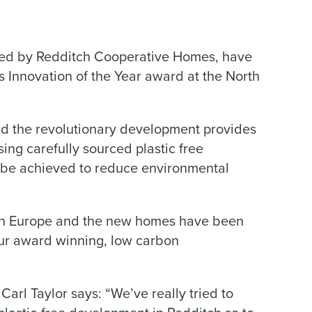
aged by Redditch Cooperative Homes, have
s Innovation of the Year award at the North
 the revolutionary development provides
ing carefully sourced plastic free
n be achieved to reduce environmental
nd in Europe and the new homes have been
our award winning, low carbon
arl Taylor says: “We’ve really tried to