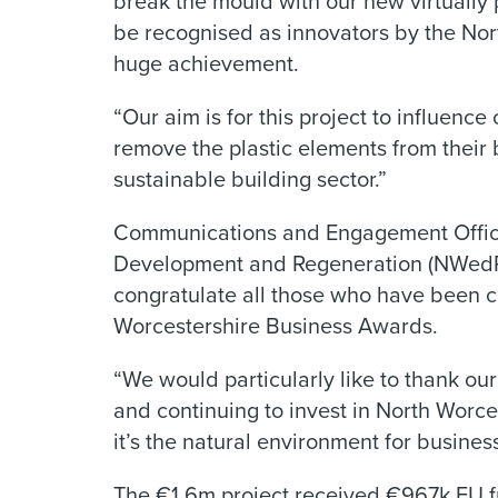
break the mould with our new virtually 
be recognised as innovators by the Nor
huge achievement.
“Our aim is for this project to influen
remove the plastic elements from their 
sustainable building sector.”
Communications and Engagement Office
Development and Regeneration (NWedR)
congratulate all those who have been cho
Worcestershire Business Awards.
“We would particularly like to thank our
and continuing to invest in North Worc
it’s the natural environment for busines
The €1.6m project received €967k EU f