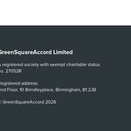
GreenSquareAccord Limited
 registered society with exempt charitable status
no. 27052R
egistered address:
nd Floor, 10 Brindleyplace, Birmingham, B1 2JB
© GreenSquareAccord 2026