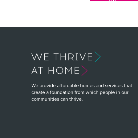
We provide affordable homes and services that
create a foundation from which people in our
communities can thrive.