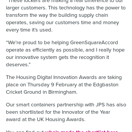
larger customers. This technology has the power to
transform the way the building supply chain
operates, saving our customers time and money
every time it’s used.
“We’re proud to be helping GreenSquareAccord
operate as efficiently as possible, and I really hope
our innovative system gets the recognition it
deserves.”
The Housing Digital Innovation Awards are taking
place on Thursday 9 February at the Edgbaston
Cricket Ground in Birmingham.
Our smart containers partnership with JPS has also
been shortlisted for the Innovator of the Year
award at the UK Housing Awards.
You can find out
.