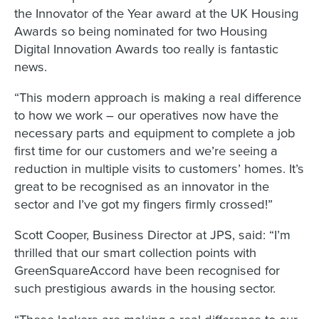
the Innovator of the Year award at the UK Housing
Awards so being nominated for two Housing
Digital Innovation Awards too really is fantastic
news.
“This modern approach is making a real difference
to how we work – our operatives now have the
necessary parts and equipment to complete a job
first time for our customers and we’re seeing a
reduction in multiple visits to customers’ homes. It’s
great to be recognised as an innovator in the
sector and I’ve got my fingers firmly crossed!”
Scott Cooper, Business Director at JPS, said: “I’m
thrilled that our smart collection points with
GreenSquareAccord have been recognised for
such prestigious awards in the housing sector.
“These lockers are making a real difference to our