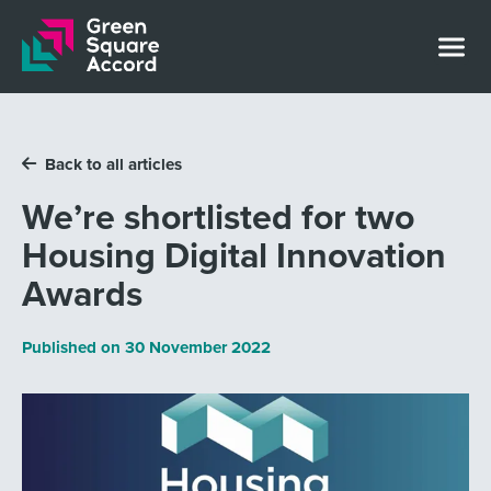
Skip to content
Back to all articles
We’re shortlisted for two
Housing Digital Innovation
Awards
Published on
30 November 2022