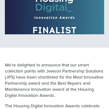
We’re delighted to announce that our smart
collection points with Jewson Partnership Solutions
(JPS) have been shortlisted for the Most Innovative
Partnership award and the Best Repairs and
Maintenance Innovation award at the Housing
Digital Innovation Awards.
The Housing Digital Innovation Awards celebrate