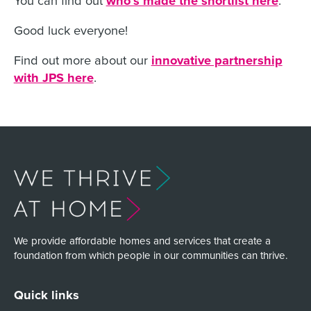
who’s made the shortlist here
Good luck everyone!
Find out more about our
innovative partnership
with JPS here
.
We provide affordable homes and services that create a
foundation from which people in our communities can thrive.
Quick links