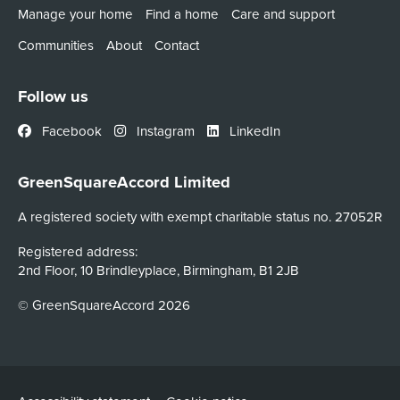
Manage your home
Find a home
Care and support
Communities
About
Contact
Follow us
Facebook
Instagram
LinkedIn
GreenSquareAccord Limited
A registered society with exempt charitable status no. 27052R
Registered address:
2nd Floor, 10 Brindleyplace, Birmingham, B1 2JB
© GreenSquareAccord 2026