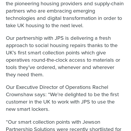
the pioneering housing providers and supply-chain
partners who are embracing emerging
technologies and digital transformation in order to
take UK housing to the next level.
Our partnership with JPS is delivering a fresh
approach to social housing repairs thanks to the
UK’s first smart collection points which give
operatives round-the-clock access to materials or
tools they’ve ordered, whenever and wherever
they need them.
Our Executive Director of Operations Rachel
Crownshaw says: “We’re delighted to be the first
customer in the UK to work with JPS to use the
new smart lockers.
“Our smart collection points with Jewson
Partnership Solutions were recently shortlisted for