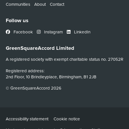
Communities
About
Contact
Follow us
Facebook
Instagram
LinkedIn
GreenSquareAccord Limited
A registered society with exempt charitable status no. 27052R
Registered address:
2nd Floor, 10 Brindleyplace, Birmingham, B1 2JB
© GreenSquareAccord 2026
Accessibility statement
Cookie notice