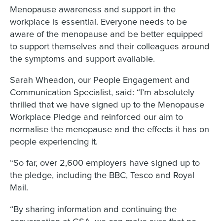
Menopause awareness and support in the
workplace is essential. Everyone needs to be
aware of the menopause and be better equipped
to support themselves and their colleagues around
the symptoms and support available.
Sarah Wheadon, our People Engagement and
Communication Specialist, said: “I’m absolutely
thrilled that we have signed up to the Menopause
Workplace Pledge and reinforced our aim to
normalise the menopause and the effects it has on
people experiencing it.
“So far, over 2,600 employers have signed up to
the pledge, including the BBC, Tesco and Royal
Mail.
“By sharing information and continuing the
conversation at GSA, we can make sure that no