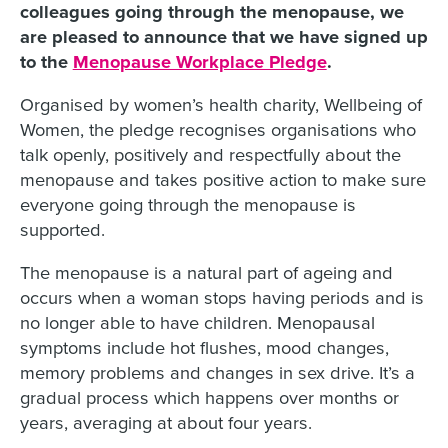
colleagues going through the menopause, we
are pleased to announce that we have signed up
to the
Menopause Workplace Pledge
.
Organised by women’s health charity, Wellbeing of
Women, the pledge recognises organisations who
talk openly, positively and respectfully about the
menopause and takes positive action to make sure
everyone going through the menopause is
supported.
The menopause is a natural part of ageing and
occurs when a woman stops having periods and is
no longer able to have children. Menopausal
symptoms include hot flushes, mood changes,
memory problems and changes in sex drive. It’s a
gradual process which happens over months or
years, averaging at about four years.