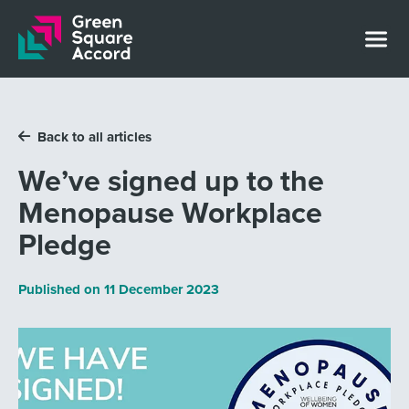
Skip to content
Back to all articles
We’ve signed up to the
Menopause Workplace
Pledge
Published on
11 December 2023