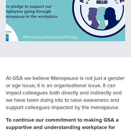
At GSA we believe Menopause is not just a gender
or age issue; it is an organisational issue. It can
impact colleagues both directly and indirectly and
we have been doing lots to raise awareness and
support colleagues impacted by the menopause.
To continue our commitment to making GSA a
supportive and understanding workplace for