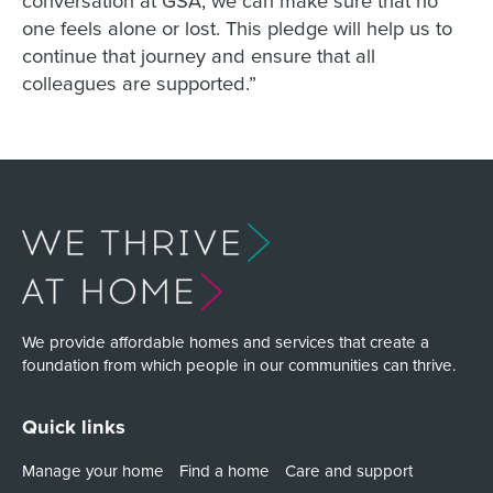
one feels alone or lost. This pledge will help us to
continue that journey and ensure that all
colleagues are supported.”
We provide affordable homes and services that create a
foundation from which people in our communities can thrive.
Quick links
Manage your home
Find a home
Care and support