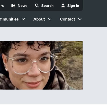
rs
News
Search
Sign in
mmunities
About
Contact