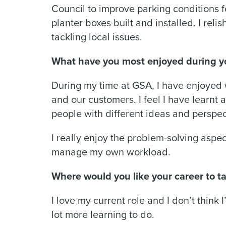
Council to improve parking conditions 
planter boxes built and installed. I reli
tackling local issues.
What have you most enjoyed during y
During my time at GSA, I have enjoyed 
and our customers. I feel I have learnt 
people with different ideas and perspe
I really enjoy the problem-solving aspec
manage my own workload.
Where would you like your career to ta
I love my current role and I don’t think 
lot more learning to do.