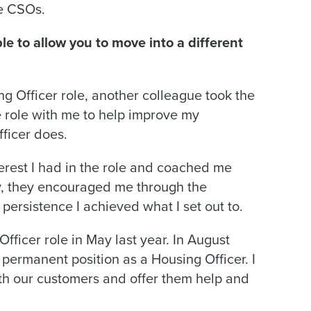
he CSOs.
e to allow you to move into a different
ng Officer role, another colleague took the
he role with me to help improve my
ficer does.
rest I had in the role and coached me
ly, they encouraged me through the
persistence I achieved what I set out to.
fficer role in May last year. In August
 permanent position as a Housing Officer. I
ith our customers and offer them help and