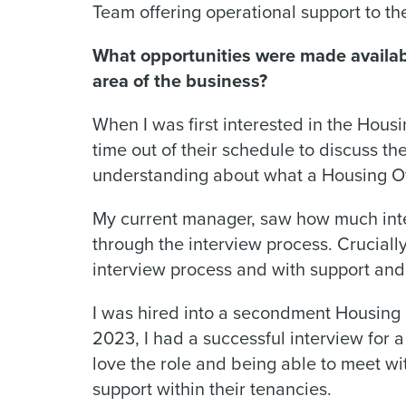
Team offering operational support to t
What opportunities were made availabl
area of the business?
When I was first interested in the Housi
time out of their schedule to discuss t
understanding about what a Housing Of
My current manager, saw how much inte
through the interview process. Crucial
interview process and with support and 
I was hired into a secondment Housing O
2023, I had a successful interview for a
love the role and being able to meet w
support within their tenancies.