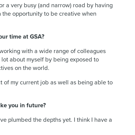
for a very busy (and narrow) road by having
sh the opportunity to be creative when
our time at GSA?
working with a wide range of colleagues
a lot about myself by being exposed to
ctives on the world.
t of my current job as well as being able to
ke you in future?
I’ve plumbed the depths yet. I think I have a