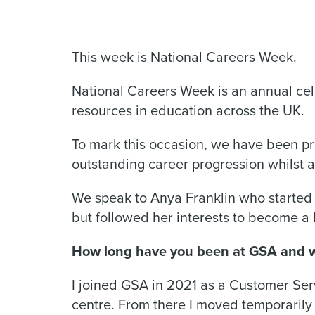
This week is National Careers Week.
National Careers Week is an annual cel
resources in education across the UK.
To mark this occasion, we have been p
outstanding career progression whilst 
We speak to Anya Franklin who started 
but followed her interests to become a 
How long have you been at GSA and wh
I joined GSA in 2021 as a Customer Serv
centre. From there I moved temporarily i