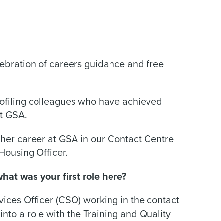
ebration of careers guidance and free
rofiling colleagues who have achieved
at GSA.
her career at GSA in our Contact Centre
Housing Officer.
at was your first role here?
ices Officer (CSO) working in the contact
nto a role with the Training and Quality