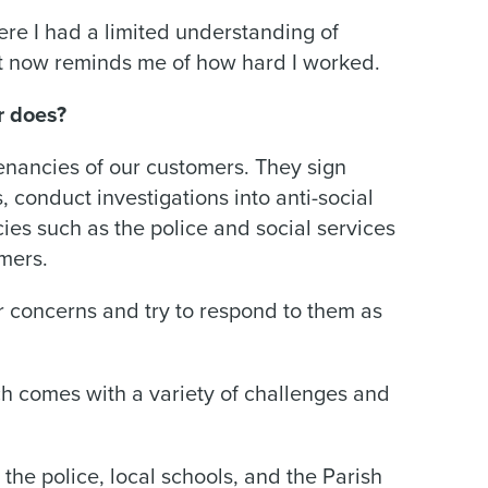
ere I had a limited understanding of
 at now reminds me of how hard I worked.
r does?
enancies of our customers. They sign
conduct investigations into anti-social
ies such as the police and social services
omers.
eir concerns and try to respond to them as
 comes with a variety of challenges and
 the police, local schools, and the Parish