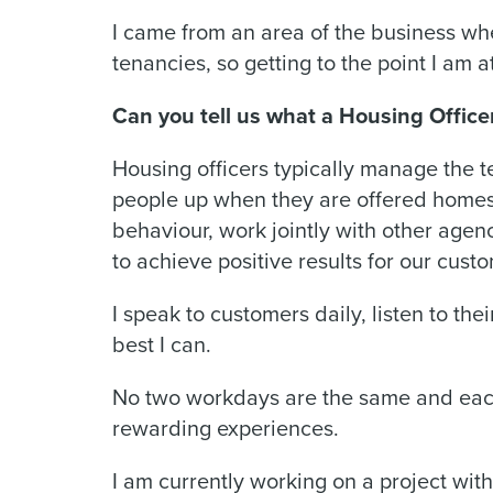
I came from an area of the business wh
tenancies, so getting to the point I am
Can you tell us what a Housing Office
Housing officers typically manage the t
people up when they are offered homes, 
behaviour, work jointly with other agenc
to achieve positive results for our cust
I speak to customers daily, listen to th
best I can.
No two workdays are the same and each
rewarding experiences.
I am currently working on a project with