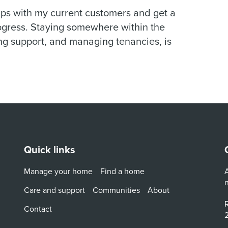
hips with my current customers and get a
rogress. Staying somewhere within the
g support, and managing tenancies, is
Quick links
Manage your home
Find a home
A
Care and support
Communities
About
R
Contact
2