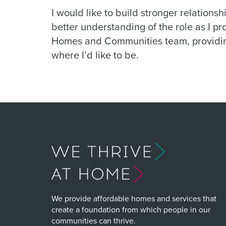
I would like to build stronger relations
better understanding of the role as I p
Homes and Communities team, providin
where I’d like to be.
We provide affordable homes and services that
create a foundation from which people in our
communities can thrive.