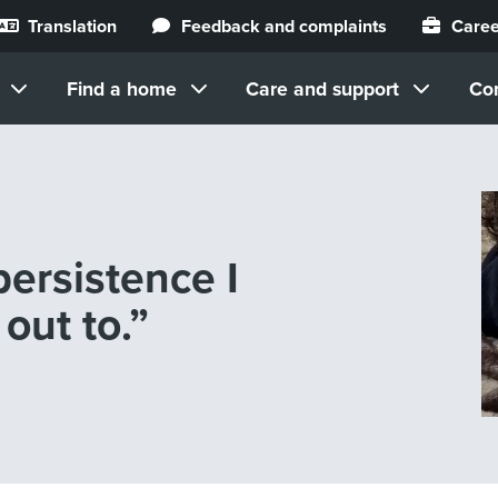
Translation
Feedback and complaints
Caree
Find a home
Care and support
Co
ersistence I
out to.”