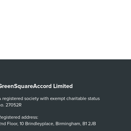
GreenSquareAccord Limited
 registered society with exempt charitable status
no. 27052R
egistered address:
nd Floor, 10 Brindleyplace, Birmingham, B1 2JB