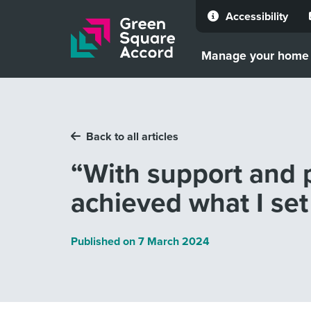
Accessibility
Skip to content
Manage your home
Back to all articles
“With support and p
achieved what I set 
Published on
7 March 2024