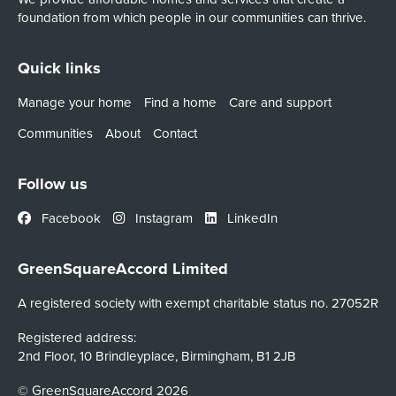
foundation from which people in our communities can thrive.
Quick links
Manage your home
Find a home
Care and support
Communities
About
Contact
Follow us
Facebook
Instagram
LinkedIn
GreenSquareAccord Limited
A registered society with exempt charitable status no. 27052R
Registered address:
2nd Floor, 10 Brindleyplace, Birmingham, B1 2JB
© GreenSquareAccord 2026