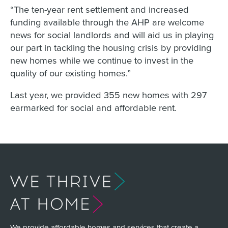
“The ten-year rent settlement and increased
funding available through the AHP are welcome
news for social landlords and will aid us in playing
our part in tackling the housing crisis by providing
new homes while we continue to invest in the
quality of our existing homes.”
Last year, we provided 355 new homes with 297
earmarked for social and affordable rent.
We provide affordable homes and services that create a