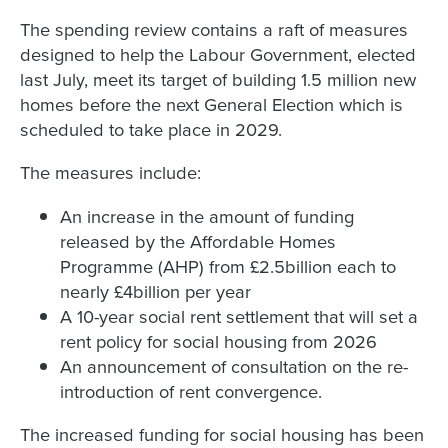
The spending review contains a raft of measures
designed to help the Labour Government, elected
last July, meet its target of building 1.5 million new
homes before the next General Election which is
scheduled to take place in 2029.
The measures include:
An increase in the amount of funding
released by the Affordable Homes
Programme (AHP) from £2.5billion each to
nearly £4billion per year
A 10-year social rent settlement that will set a
rent policy for social housing from 2026
An announcement of consultation on the re-
introduction of rent convergence.
The increased funding for social housing has been