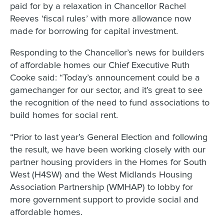
paid for by a relaxation in Chancellor Rachel
Reeves ‘fiscal rules’ with more allowance now
made for borrowing for capital investment.
Responding to the Chancellor’s news for builders
of affordable homes our Chief Executive Ruth
Cooke said: “Today’s announcement could be a
gamechanger for our sector, and it’s great to see
the recognition of the need to fund associations to
build homes for social rent.
“Prior to last year’s General Election and following
the result, we have been working closely with our
partner housing providers in the Homes for South
West (H4SW) and the West Midlands Housing
Association Partnership (WMHAP) to lobby for
more government support to provide social and
affordable homes.