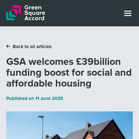
Skip to content
Back to all articles
GSA welcomes £39billion
funding boost for social and
affordable housing
Published on
11 June 2025