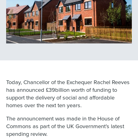
Today, Chancellor of the Exchequer Rachel Reeves
has announced £39billion worth of funding to
support the delivery of social and affordable
homes over the next ten years.
The announcement was made in the House of
Commons as part of the UK Government’s latest
spending review.