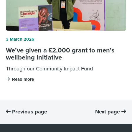
3 March 2026
We’ve given a £2,000 grant to men’s
wellbeing initiative
Through our Community Impact Fund
Read more
Previous page
Next page