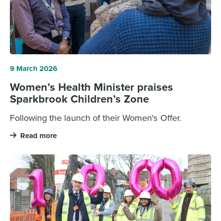
9 March 2026
Women’s Health Minister praises
Sparkbrook Children’s Zone
Following the launch of their Women's Offer.
Read more