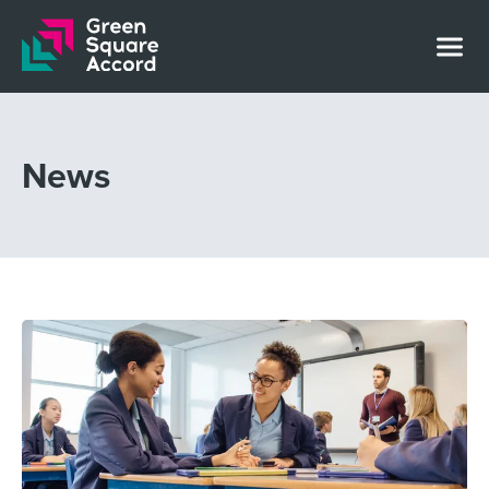
Skip to content
News