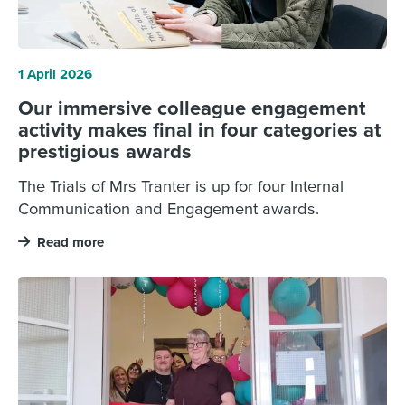
1 April 2026
Our immersive colleague engagement
activity makes final in four categories at
prestigious awards
The Trials of Mrs Tranter is up for four Internal
Communication and Engagement awards.
Read more