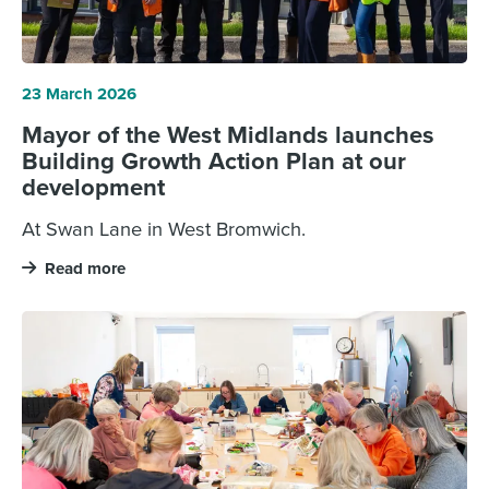
23 March 2026
Mayor of the West Midlands launches
Building Growth Action Plan at our
development
At Swan Lane in West Bromwich.
Read more