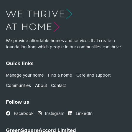
We provide affordable homes and services that create a
foundation from which people in our communities can thrive.
Quick links
Manage your home
Find a home
Care and support
Communities
About
Contact
Follow us
Facebook
Instagram
LinkedIn
GreenSquareAccord Limited