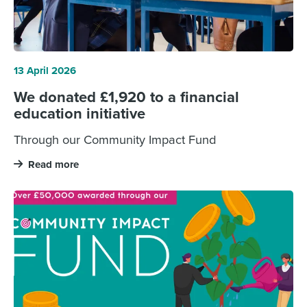
13 April 2026
We donated £1,920 to a financial
education initiative
Through our Community Impact Fund
Read more