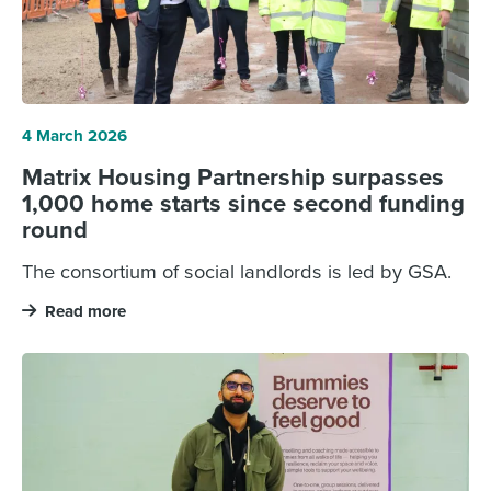
4 March 2026
Matrix Housing Partnership surpasses
1,000 home starts since second funding
round
The consortium of social landlords is led by GSA.
Read more