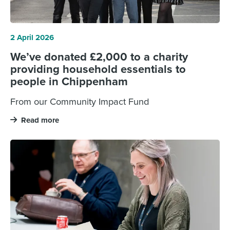
2 April 2026
We’ve donated £2,000 to a charity
providing household essentials to
people in Chippenham
From our Community Impact Fund
Read more