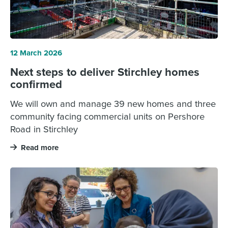
12 March 2026
Next steps to deliver Stirchley homes
confirmed
We will own and manage 39 new homes and three
community facing commercial units on Pershore
Road in Stirchley
Read more