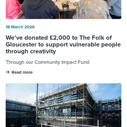
18 March 2026
We’ve donated £2,000 to The Folk of
Gloucester to support vulnerable people
through creativity
Through our Community Impact Fund
Read more