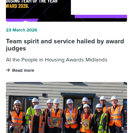
23 March 2026
Team spirit and service hailed by award
judges
At the People in Housing Awards Midlands
Read more