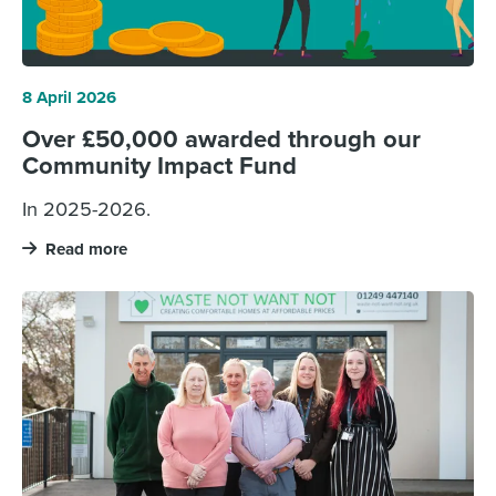
8 April 2026
Over £50,000 awarded through our
Community Impact Fund
In 2025-2026.
Read more