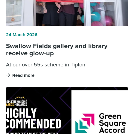
24 March 2026
Swallow Fields gallery and library
receive glow-up
At our over 55s scheme in Tipton
Read more